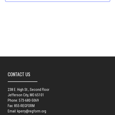
Naviga
CONTACT US
238 E. High St., Second Floor
Jefferson City, MO 65101
Phone: 573-680-5069
Fax: 855-REGFORM
Email:
kperry@regform.org