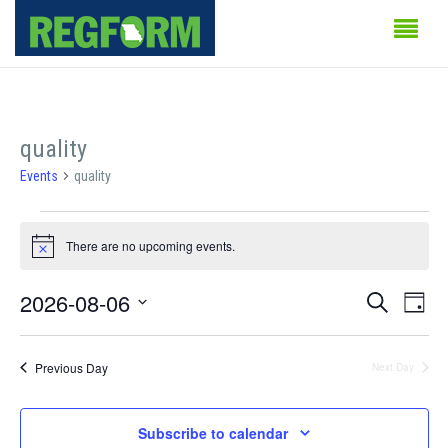
quality
Events
quality
Events
There are no upcoming events.
for
Notice
August
Events
Even
2026-08-06
Search
Day
Vie
6,
Search
Select
Navi
date.
2026
and
Previous Day
Next Day
Views
Subscribe to calendar