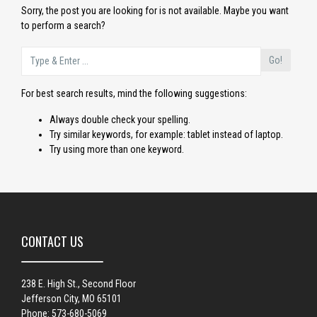
Sorry, the post you are looking for is not available. Maybe you want
to perform a search?
Go!
For best search results, mind the following suggestions:
Always double check your spelling.
Try similar keywords, for example: tablet instead of laptop.
Try using more than one keyword.
CONTACT US
238 E. High St., Second Floor
Jefferson City, MO 65101
Phone: 573-680-5069