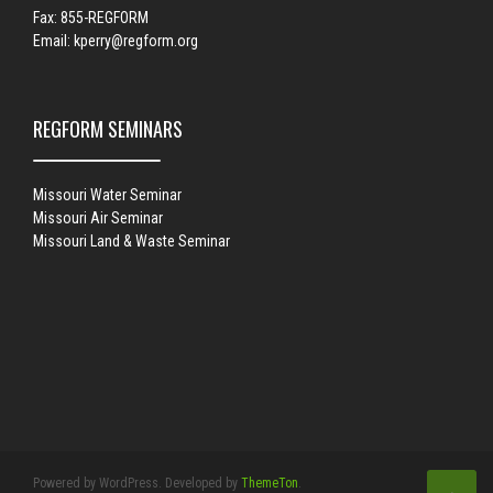
Fax: 855-REGFORM
Email:
kperry@regform.org
REGFORM SEMINARS
Missouri Water Seminar
Missouri Air Seminar
Missouri Land & Waste Seminar
Powered by WordPress. Developed by
ThemeTon
.