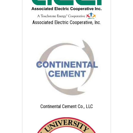
Associated Electric Cooperative, Inc.
Continental Cement Co., LLC