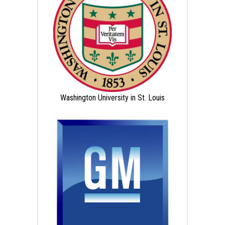
Washington University in St. Louis