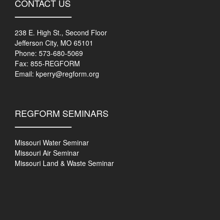
CONTACT US
238 E. High St., Second Floor
Jefferson City, MO 65101
Phone: 573-680-5069
Fax: 855-REGFORM
Email:
kperry@regform.org
REGFORM SEMINARS
Missouri Water Seminar
Missouri Air Seminar
Missouri Land & Waste Seminar