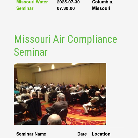
Missouri Water
2025-07-30
Columbia,
Seminar
07:30:00
Missouri
Missouri Air Compliance
Seminar
Seminar Name
Date
Location