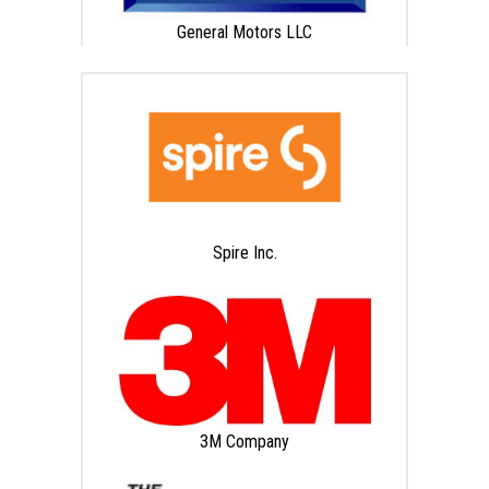
General Motors LLC
Spire Inc.
3M Company