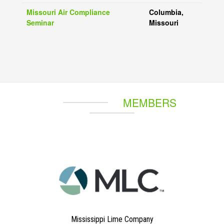
Missouri Air Compliance
Columbia,
Seminar
Missouri
MEMBERS
Mississippi Lime Company