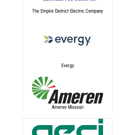
The Empire District Electric Company
Evergy
Ameren Missouri