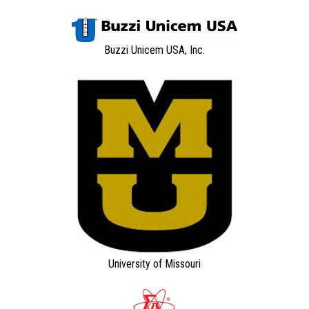
Buzzi Unicem USA, Inc.
University of Missouri