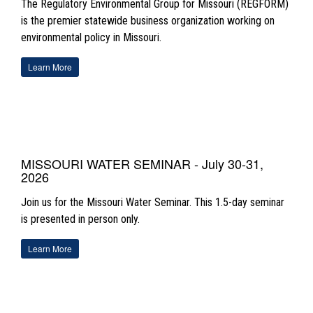
The Regulatory Environmental Group for Missouri (REGFORM)
is the premier statewide business organization working on
environmental policy in Missouri.
Learn More
MISSOURI WATER SEMINAR - July 30-31,
2026
Join us for the Missouri Water Seminar. This 1.5-day seminar
is presented in person only
.
Learn More