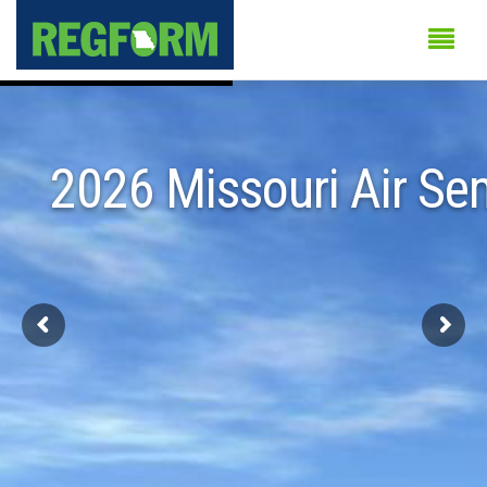
2026 Missouri Air Se