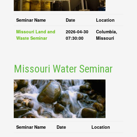
Seminar Name
Date
Location
Missouri Land and
2026-04-30
Columbia,
Waste Seminar
07:30:00
Missouri
Missouri Water Seminar
Seminar Name
Date
Location