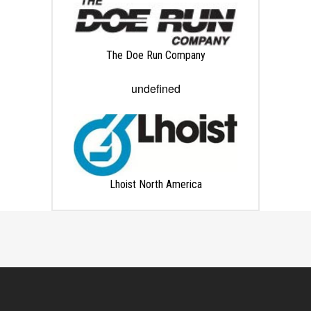
The Doe Run Company
undefined
Lhoist North America