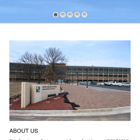
ABOUT US