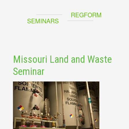
REGFORM
SEMINARS
Missouri Land and Waste
Seminar