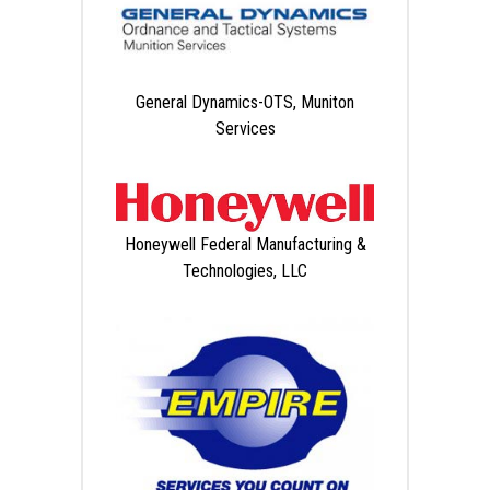
General Dynamics-OTS, Muniton
Services
Honeywell Federal Manufacturing &
Technologies, LLC