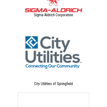
Sigma-Aldrich Corporation
City Utilities of Springfield