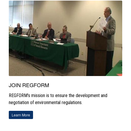
JOIN REGFORM
REGFORM’s mission is to ensure the development and
negotiation of environmental regulations.
Learn More