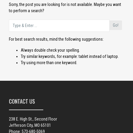
Sorry, the post you are looking for is not available. Maybe you want
to perform a search?
Go!
For best search results, mind the following suggestions:
Always double check your spelling.
Try similar keywords, for example: tablet instead of laptop.
Try using more than one keyword.
CONTACT US
238 E. High St., Second Floor
Jefferson City, MO 65101
Phone: 573-680-5069