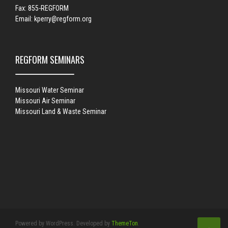
Fax: 855-REGFORM
Email:
kperry@regform.org
REGFORM SEMINARS
Missouri Water Seminar
Missouri Air Seminar
Missouri Land & Waste Seminar
Powered by WordPress. Developed by
ThemeTon
.