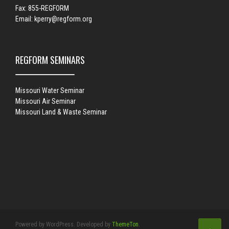
Fax: 855-REGFORM
Email:
kperry@regform.org
REGFORM SEMINARS
Missouri Water Seminar
Missouri Air Seminar
Missouri Land & Waste Seminar
Powered by WordPress. Developed by
ThemeTon
.