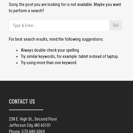
Sorry, the post you are looking for is not available. Maybe you want
to perform a search?
Go!
For best search results, mind the following suggestions:
Always double check your spelling.
Try similar keywords, for example: tablet instead of laptop.
Try using more than one keyword.
CONTACT US
238 E. High St., Second Floor
Jefferson City, MO 65101
Phone: 573-680-5069