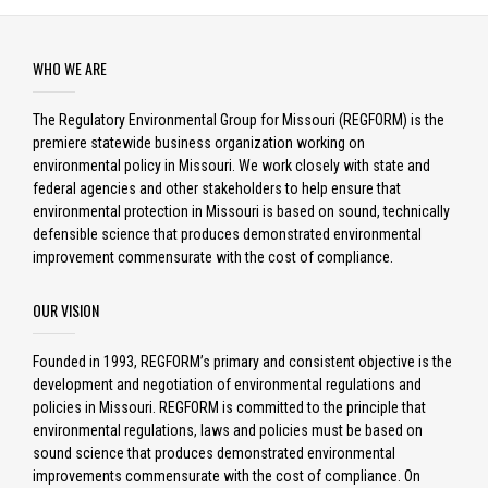
WHO WE ARE
The Regulatory Environmental Group for Missouri (REGFORM) is the
premiere statewide business organization working on
environmental policy in Missouri. We work closely with state and
federal agencies and other stakeholders to help ensure that
environmental protection in Missouri is based on sound, technically
defensible science that produces demonstrated environmental
improvement commensurate with the cost of compliance.
OUR VISION
Founded in 1993, REGFORM’s primary and consistent objective is the
development and negotiation of environmental regulations and
policies in Missouri. REGFORM is committed to the principle that
environmental regulations, laws and policies must be based on
sound science that produces demonstrated environmental
improvements commensurate with the cost of compliance. On