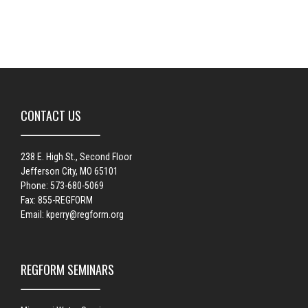
CONTACT US
238 E. High St., Second Floor
Jefferson City, MO 65101
Phone: 573-680-5069
Fax: 855-REGFORM
Email:
kperry@regform.org
REGFORM SEMINARS