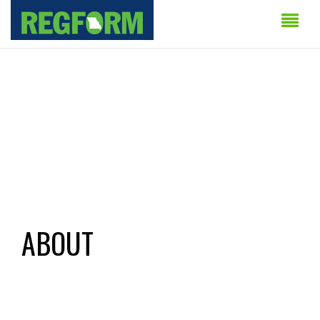
ABOUT