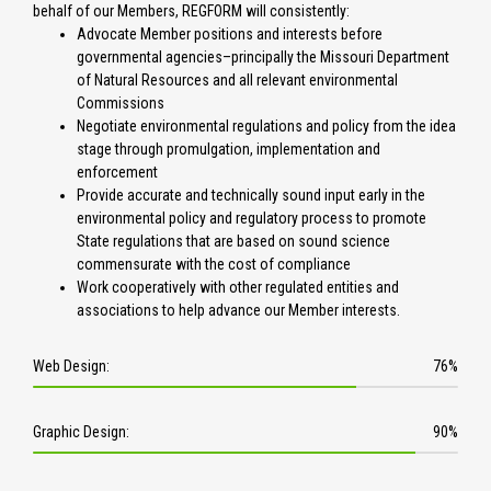
behalf of our Members, REGFORM will consistently:
Advocate Member positions and interests before
governmental agencies–principally the Missouri Department
of Natural Resources and all relevant environmental
Commissions
Negotiate environmental regulations and policy from the idea
stage through promulgation, implementation and
enforcement
Provide accurate and technically sound input early in the
environmental policy and regulatory process to promote
State regulations that are based on sound science
commensurate with the cost of compliance
Work cooperatively with other regulated entities and
associations to help advance our Member interests.
Web Design:
76%
7
6
Graphic Design:
90%
%
9
C
0
o