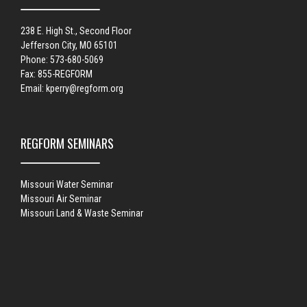
238 E. High St., Second Floor
Jefferson City, MO 65101
Phone: 573-680-5069
Fax: 855-REGFORM
Email:
kperry@regform.org
REGFORM SEMINARS
Missouri Water Seminar
Missouri Air Seminar
Missouri Land & Waste Seminar