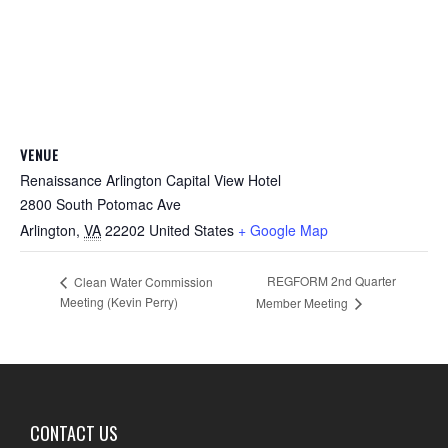
VENUE
Renaissance Arlington Capital View Hotel
2800 South Potomac Ave
Arlington
,
VA
22202
United States
+ Google Map
REGFORM 2nd Quarter
Clean Water Commission
Meeting (Kevin Perry)
Member Meeting
CONTACT US