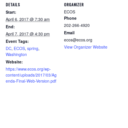
DETAILS
ORGANIZER
ECOS
Start:
Phone
April 6, 2017 @ 7:30 am
202-266-4920
End:
Email
April 7, 2017 @ 4:30 pm
ecos@ecos.org
Event Tags:
View Organizer Website
DC
,
ECOS
,
spring
,
Washington
Website:
https://www.ecos.org/wp-
content/uploads/2017/03/Ag
enda-Final-Web-Version.pdf