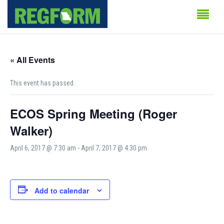
« All Events
This event has passed.
ECOS Spring Meeting (Roger
Walker)
April 6, 2017 @ 7:30 am
-
April 7, 2017 @ 4:30 pm
Add to calendar