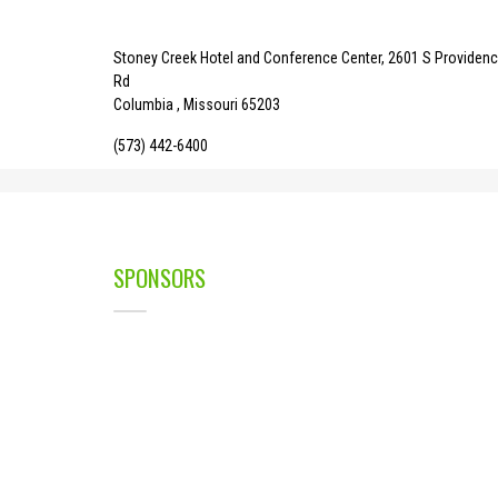
Stoney Creek Hotel and Conference Center, 2601 S Providen
Rd
Columbia , Missouri 65203
(573) 442-6400
SPONSORS