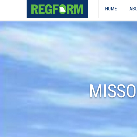
HOME
ABO
MISSO