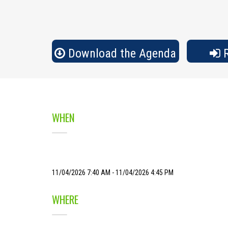
Download the Agenda
R
WHEN
11/04/2026 7:40 AM - 11/04/2026 4:45 PM
WHERE