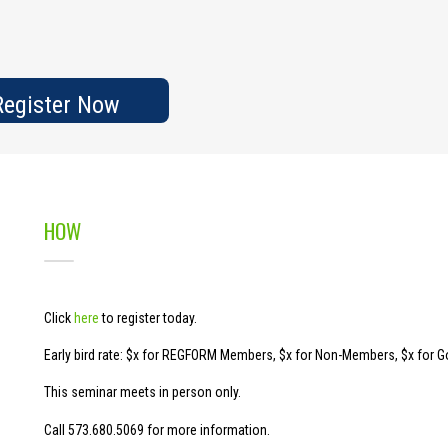
egister Now
HOW
Click
here
to register today.
Early bird rate: $x for REGFORM Members, $x for Non-Members, $x for 
This seminar meets in person only.
Call 573.680.5069 for more information.