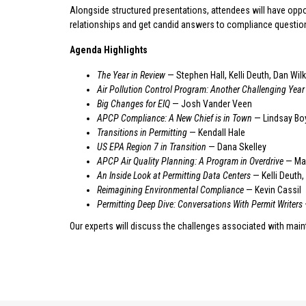
Alongside structured presentations, attendees will have oppo
relationships and get candid answers to compliance questio
Agenda Highlights
The Year in Review
— Stephen Hall, Kelli Deuth, Dan Wil
Air Pollution Control Program: Another Challenging Year
Big Changes for EIQ
— Josh Vander Veen
APCP Compliance: A New Chief is in Town
— Lindsay Bo
Transitions in Permitting
— Kendall Hale
US EPA Region 7 in Transition
— Dana Skelley
APCP Air Quality Planning: A Program in Overdrive
— Mar
An Inside Look at Permitting Data Centers
— Kelli Deuth,
Reimagining Environmental Compliance
— Kevin Cassil
Permitting Deep Dive: Conversations With Permit Writers
Our experts will discuss the challenges associated with mai