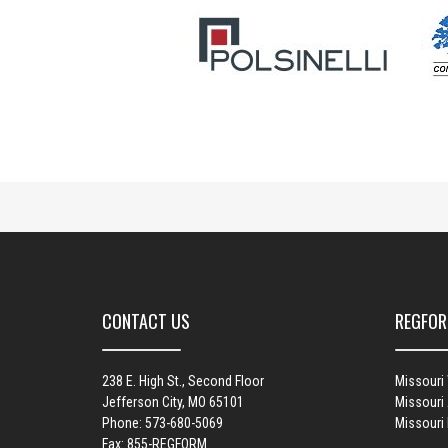
CONTACT US
REGFOR
238 E. High St., Second Floor
Missouri
Jefferson City, MO 65101
Missouri 
Phone: 573-680-5069
Missouri
Fax: 855-REGFORM