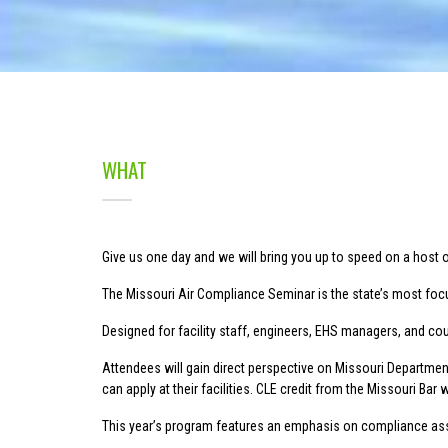
WHAT
Give us one day and we will bring you up to speed on a host 
The Missouri Air Compliance Seminar is the state’s most focu
Designed for facility staff, engineers, EHS managers, and cou
Attendees will gain direct perspective on Missouri Department
can apply at their facilities. CLE credit from the Missouri Bar w
This year’s program features an emphasis on compliance assi