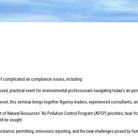
of complicated air compliance issues, including:
sed, practical event for environmental professionals navigating today’s air pe
nsel, this seminar brings together Agency leaders, experienced consultants, and i
 of Natural Resources’ Air Pollution Control Program (APCP) priorities, hear fr
ill be sought.
stance, permitting, emissions reporting, and the new challenges posed by fast