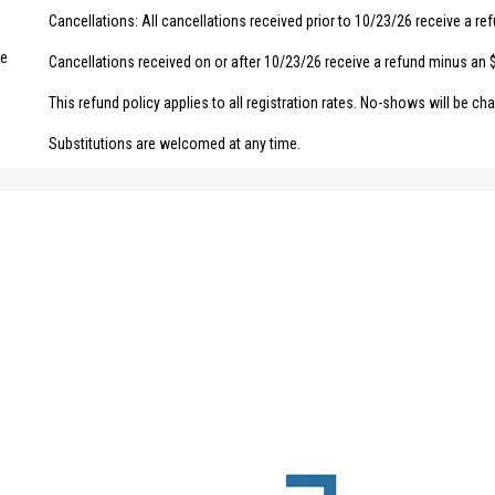
Cancellations: All cancellations received prior to 10/23/26 receive a re
ce
Cancellations received on or after 10/23/26 receive a refund minus an 
This refund policy applies to all registration rates. No-shows will be char
Substitutions are welcomed at any time.