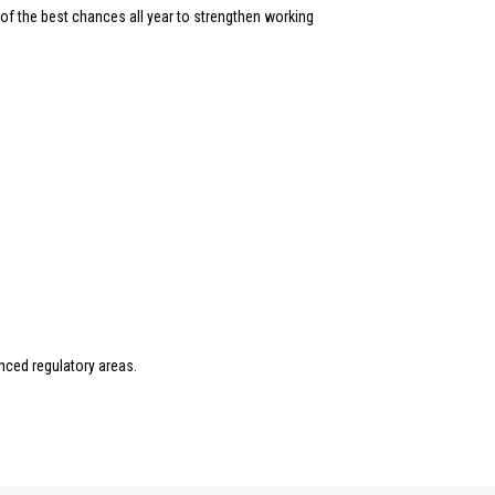
of the best chances all year to strengthen working
nced regulatory areas.