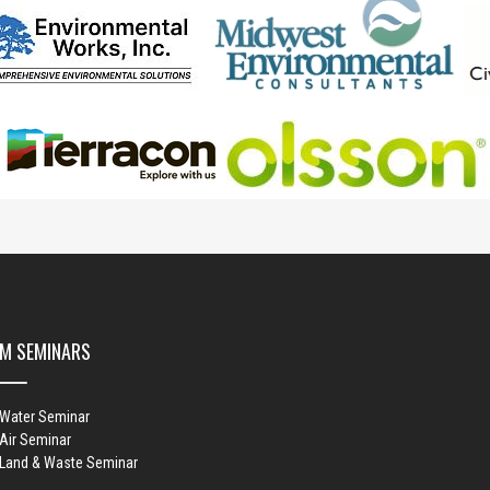
M SEMINARS
 Water Seminar
Air Seminar
 Land & Waste Seminar