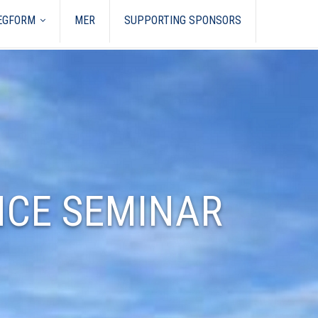
REGFORM
MER
SUPPORTING SPONSORS
NCE SEMINAR