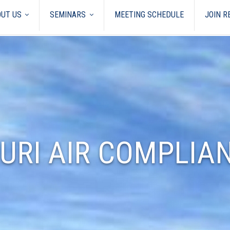
UT US
SEMINARS
MEETING SCHEDULE
JOIN 
URI AIR COMPLIA