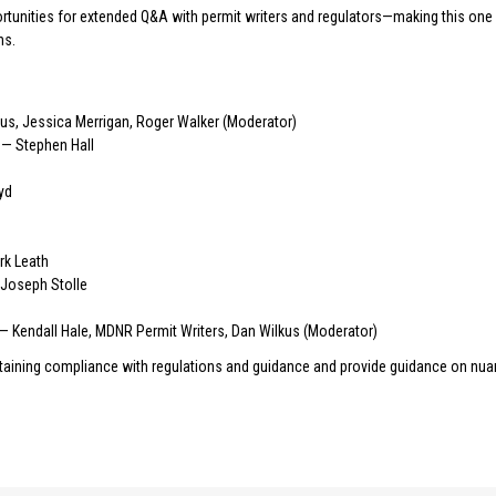
rtunities for extended Q&A with permit writers and regulators—making this one 
ns.
kus, Jessica Merrigan, Roger Walker (Moderator)
— Stephen Hall
yd
k Leath
 Joseph Stolle
— Kendall Hale, MDNR Permit Writers, Dan Wilkus (Moderator)
ntaining compliance with regulations and guidance and provide guidance on nua