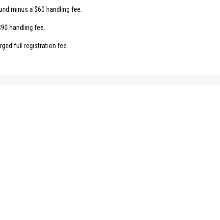
fund minus a $60 handling fee.
$90 handling fee.
ged full registration fee.