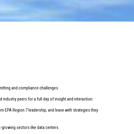
rmitting and compliance challenges.
ndustry peers for a full day of insight and interaction.
om EPA Region 7 leadership, and leave with strategies they
-growing sectors like data centers.