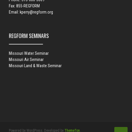
Fax: 855-REGFORM
Email:
kperry@regform.org
REGFORM SEMINARS
Missouri Water Seminar
Missouri Air Seminar
Missouri Land & Waste Seminar
Powered by WordPress. Developed by
ThemeTon
.