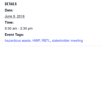
DETAILS
Date:
June 9, 2016
Time:
9:30 am - 2:30 pm
Event Tags:
hazardous waste
,
HWP
,
RBTL
,
stakeholder meeting