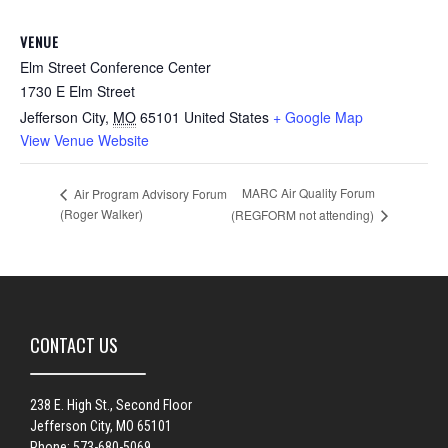
VENUE
Elm Street Conference Center
1730 E Elm Street
Jefferson City
,
MO
65101
United States
+ Google Map
View Venue Website
MARC Air Quality Forum
Air Program Advisory Forum
(Roger Walker)
(REGFORM not attending)
CONTACT US
238 E. High St., Second Floor
Jefferson City, MO 65101
Phone: 573-680-5069