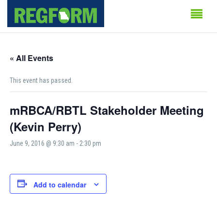
« All Events
This event has passed.
mRBCA/RBTL Stakeholder Meeting
(Kevin Perry)
June 9, 2016 @ 9:30 am
-
2:30 pm
Add to calendar