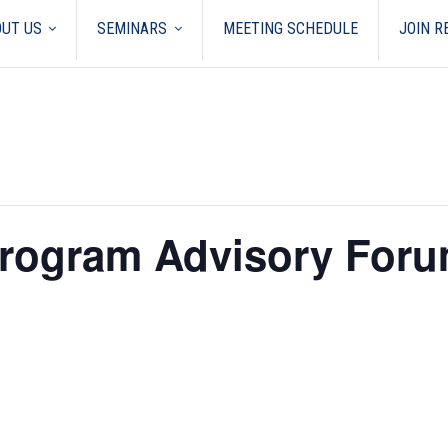
UT US
SEMINARS
MEETING SCHEDULE
JOIN 
Program Advisory Foru