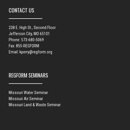
CONTACT US
238 E. High St., Second Floor
Jefferson City, MO 65101
Phone: 573-680-5069
Fax: 855-REGFORM
Email:
kperry@regform.org
REGFORM SEMINARS
Missouri Water Seminar
Missouri Air Seminar
Missouri Land & Waste Seminar