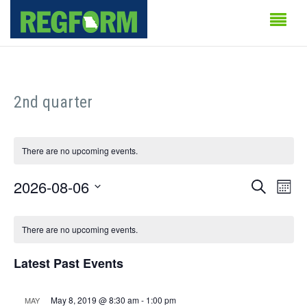
2nd quarter
There are no upcoming events.
Events
Even
2026-08-06
Search
Month
Vie
Search
Select
Calendar
Navi
date.
There are no upcoming events.
and
of
Views
Latest Past Events
Events
Naviga
May 8, 2019 @ 8:30 am
-
1:00 pm
MAY