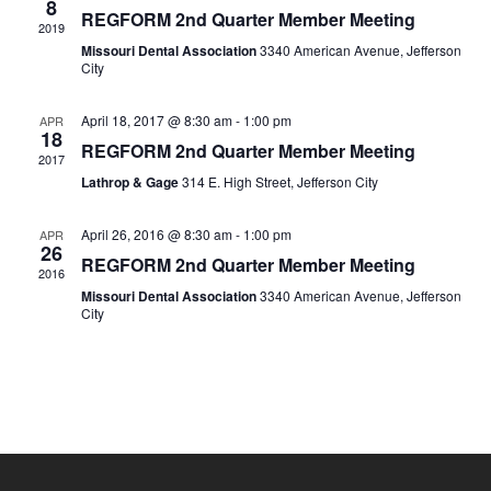
8
REGFORM 2nd Quarter Member Meeting
2019
Missouri Dental Association
3340 American Avenue, Jefferson
City
April 18, 2017 @ 8:30 am
-
1:00 pm
APR
18
REGFORM 2nd Quarter Member Meeting
2017
Lathrop & Gage
314 E. High Street, Jefferson City
April 26, 2016 @ 8:30 am
-
1:00 pm
APR
26
REGFORM 2nd Quarter Member Meeting
2016
Missouri Dental Association
3340 American Avenue, Jefferson
City