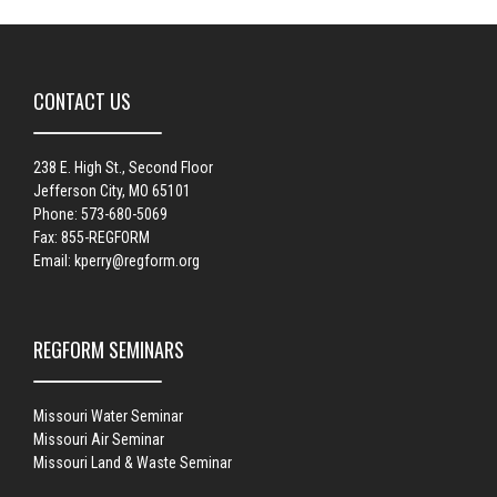
CONTACT US
238 E. High St., Second Floor
Jefferson City, MO 65101
Phone: 573-680-5069
Fax: 855-REGFORM
Email:
kperry@regform.org
REGFORM SEMINARS
Missouri Water Seminar
Missouri Air Seminar
Missouri Land & Waste Seminar