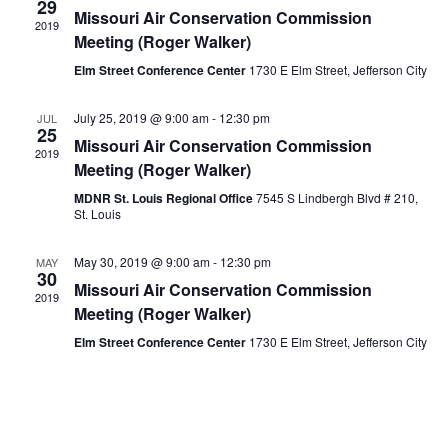
29
Missouri Air Conservation Commission
2019
Meeting (Roger Walker)
Elm Street Conference Center
1730 E Elm Street, Jefferson City
July 25, 2019 @ 9:00 am
-
12:30 pm
JUL
25
Missouri Air Conservation Commission
2019
Meeting (Roger Walker)
MDNR St. Louis Regional Office
7545 S Lindbergh Blvd # 210,
St. Louis
May 30, 2019 @ 9:00 am
-
12:30 pm
MAY
30
Missouri Air Conservation Commission
2019
Meeting (Roger Walker)
Elm Street Conference Center
1730 E Elm Street, Jefferson City