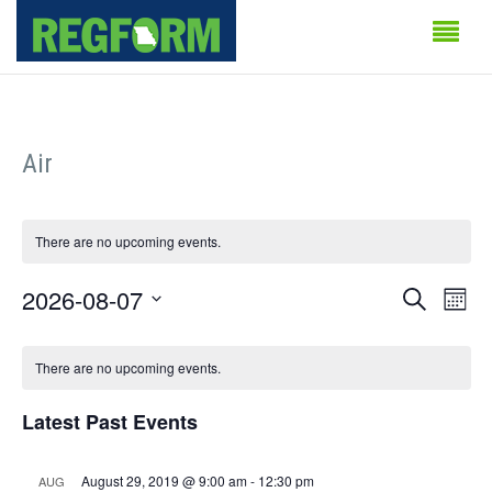
Air
There are no upcoming events.
Events
Even
2026-08-07
Search
Month
Vie
Search
Select
Calendar
Navi
date.
There are no upcoming events.
and
of
Views
Latest Past Events
Events
Naviga
August 29, 2019 @ 9:00 am
-
12:30 pm
AUG