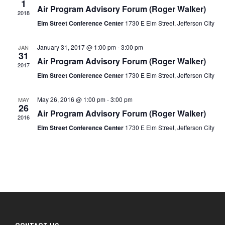
1
Air Program Advisory Forum (Roger Walker)
2018
Elm Street Conference Center
1730 E Elm Street, Jefferson City
January 31, 2017 @ 1:00 pm
-
3:00 pm
JAN
31
Air Program Advisory Forum (Roger Walker)
2017
Elm Street Conference Center
1730 E Elm Street, Jefferson City
May 26, 2016 @ 1:00 pm
-
3:00 pm
MAY
26
Air Program Advisory Forum (Roger Walker)
2016
Elm Street Conference Center
1730 E Elm Street, Jefferson City