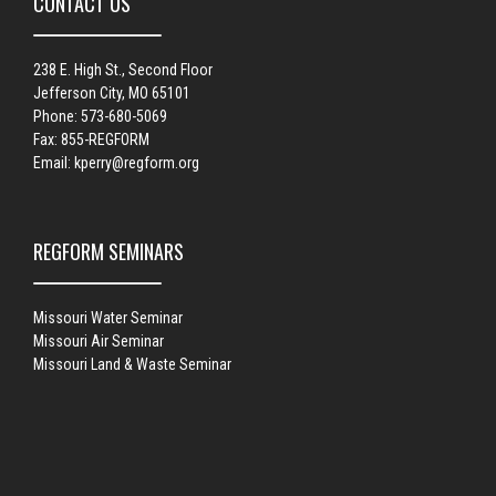
CONTACT US
238 E. High St., Second Floor
Jefferson City, MO 65101
Phone: 573-680-5069
Fax: 855-REGFORM
Email:
kperry@regform.org
REGFORM SEMINARS
Missouri Water Seminar
Missouri Air Seminar
Missouri Land & Waste Seminar