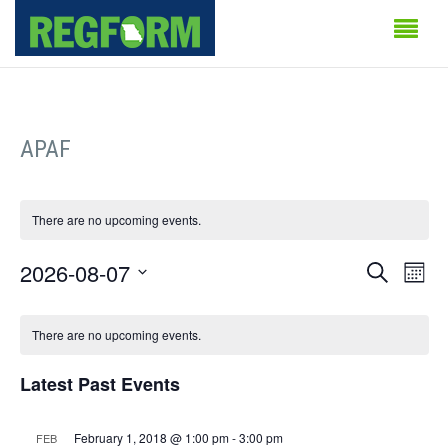
APAF
There are no upcoming events.
Events
Even
2026-08-07
Search
Month
Vie
Search
Select
Calendar
Navi
date.
There are no upcoming events.
and
of
Views
Latest Past Events
Events
Naviga
February 1, 2018 @ 1:00 pm
-
3:00 pm
FEB