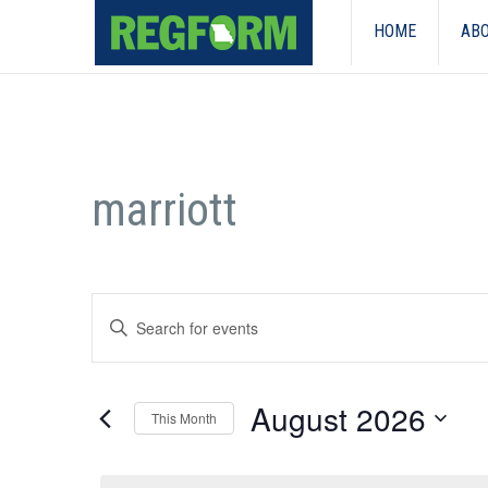
HOME
ABO
marriott
Events
Enter
Search
Keyword.
Search
and
for
August 2026
Events
This Month
Views
by
Select
Keyword.
Navigation
date.