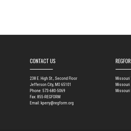
CONTACT US
REGFOR
238 E. High St., Second Floor
Missouri
Jefferson City, MO 65101
Missouri 
Phone: 573-680-5069
Missouri
Fax: 855-REGFORM
Email:
kperry@regform.org