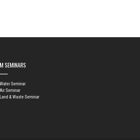
M SEMINARS
 Water Seminar
Air Seminar
 Land & Waste Seminar