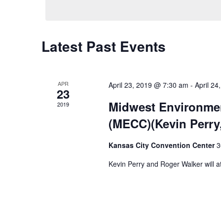
Calendar
Latest Past Events
of
Events
APR
April 23, 2019 @ 7:30 am
-
April 2
23
Midwest Environme
2019
(MECC)(Kevin Perry
Kansas City Convention Center
3
Kevin Perry and Roger Walker will a