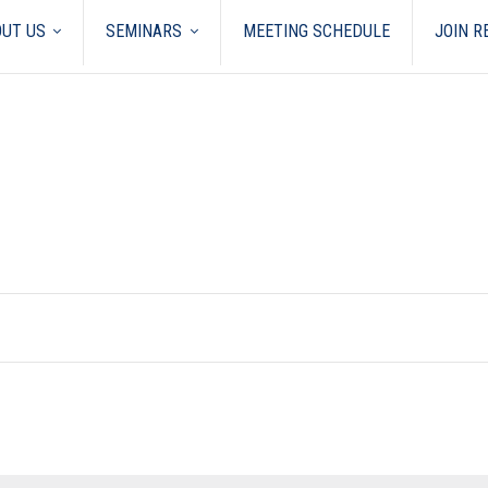
UT US
SEMINARS
MEETING SCHEDULE
JOIN 