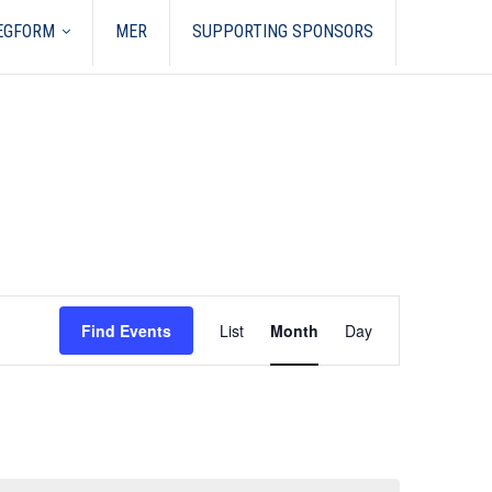
REGFORM
MER
SUPPORTING SPONSORS
Event
Views
Find Events
List
Month
Day
Navigation