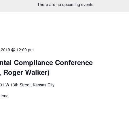
There are no upcoming events.
4, 2019 @ 12:00 pm
ntal Compliance Conference
, Roger Walker)
01 W 13th Street, Kansas City
ttend