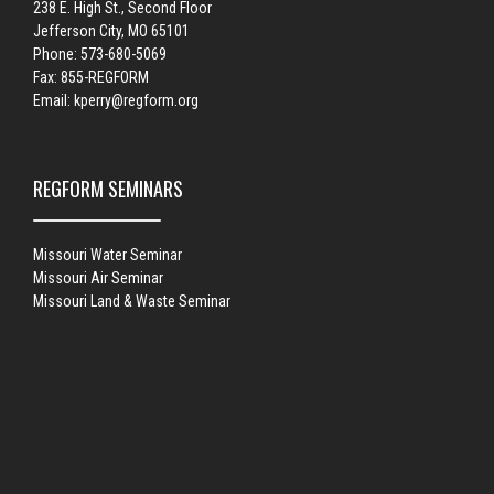
238 E. High St., Second Floor
Jefferson City, MO 65101
Phone: 573-680-5069
Fax: 855-REGFORM
Email:
kperry@regform.org
REGFORM SEMINARS
Missouri Water Seminar
Missouri Air Seminar
Missouri Land & Waste Seminar