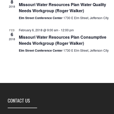
8
Missouri Water Resources Plan Water Quality
2018
Needs Workgroup (Roger Walker)
Elm Street Conference Center
1730 E Elm Street, Jefferson City
February 6, 2018 @ 9:00 am
-
12:00 pm
FEB
6
Missouri Water Resources Plan Consumptive
2018
Needs Workgroup (Roger Walker)
Elm Street Conference Center
1730 E Elm Street, Jefferson City
CONTACT US