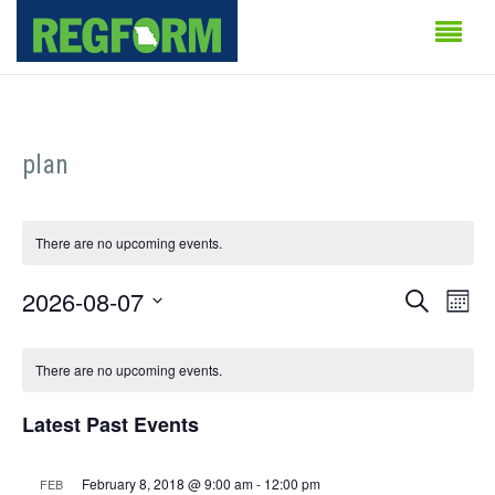
plan
There are no upcoming events.
Events
Even
2026-08-07
Search
Month
Vie
Search
Select
Calendar
Navi
date.
There are no upcoming events.
and
of
Views
Latest Past Events
Events
Naviga
February 8, 2018 @ 9:00 am
-
12:00 pm
FEB