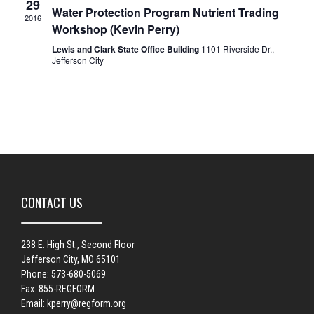
29
Water Protection Program Nutrient Trading
2016
Workshop (Kevin Perry)
Lewis and Clark State Office Building
1101 Riverside Dr.,
Jefferson City
CONTACT US
238 E. High St., Second Floor
Jefferson City, MO 65101
Phone: 573-680-5069
Fax: 855-REGFORM
Email:
kperry@regform.org