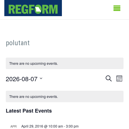
polutant
There are no upcoming events.
Events
Even
2026-08-07
Search
Month
Vie
Search
Select
Calendar
Navi
date.
There are no upcoming events.
and
of
Views
Latest Past Events
Events
Naviga
April 29, 2016 @ 10:00 am
-
3:00 pm
APR