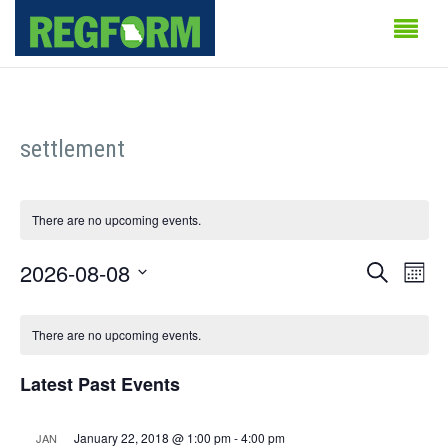
settlement
There are no upcoming events.
Events
Even
2026-08-08
Search
Month
Vie
Search
Select
Calendar
Navi
date.
There are no upcoming events.
and
of
Views
Latest Past Events
Events
Naviga
January 22, 2018 @ 1:00 pm
-
4:00 pm
JAN