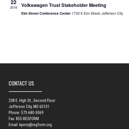
22
Volkswagen Trust Stakeholder Meeting
2018
Elm Street Conference Center
1730 E Elm Street, Jefferson City
CONTACT US
238 E. High St., Second Floor
Jefferson City, MO 65101
Phone: 573-680-5069
Fax: 855-REGFORM
Email:
kperry@regform.org