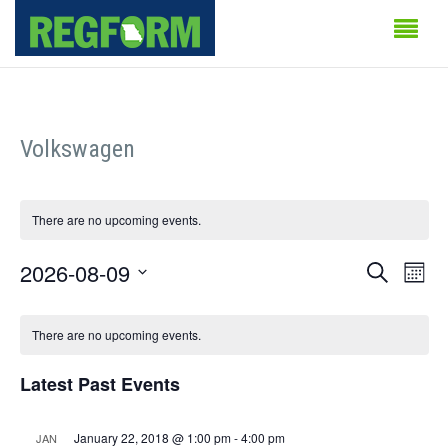
Volkswagen
There are no upcoming events.
Events
Even
2026-08-09
Search
Month
Vie
Search
Select
Calendar
Navi
date.
There are no upcoming events.
and
of
Views
Latest Past Events
Events
Naviga
January 22, 2018 @ 1:00 pm
-
4:00 pm
JAN