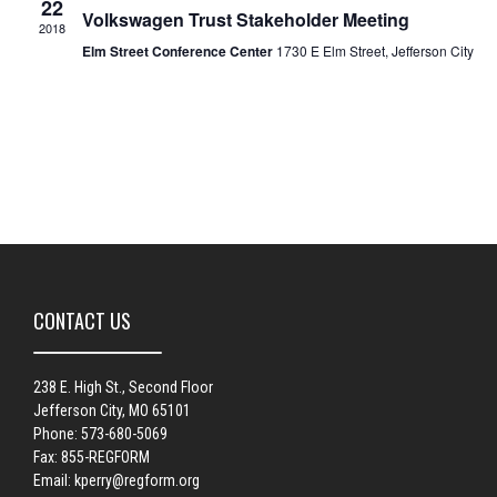
22
Volkswagen Trust Stakeholder Meeting
2018
Elm Street Conference Center
1730 E Elm Street, Jefferson City
CONTACT US
238 E. High St., Second Floor
Jefferson City, MO 65101
Phone: 573-680-5069
Fax: 855-REGFORM
Email:
kperry@regform.org