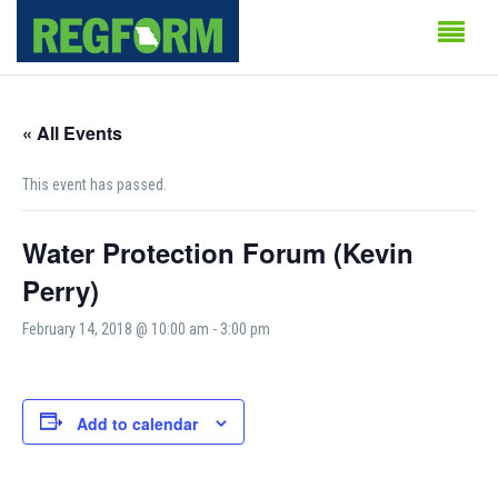
« All Events
This event has passed.
Water Protection Forum (Kevin
Perry)
February 14, 2018 @ 10:00 am
-
3:00 pm
Add to calendar