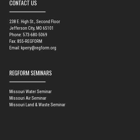
CONTACT US
238 E. High St., Second Floor
Jefferson City, MO 65101
Phone: 573-680-5069
Fax: 855-REGFORM
Email:
kperry@regform.org
REGFORM SEMINARS
Missouri Water Seminar
Missouri Air Seminar
Missouri Land & Waste Seminar