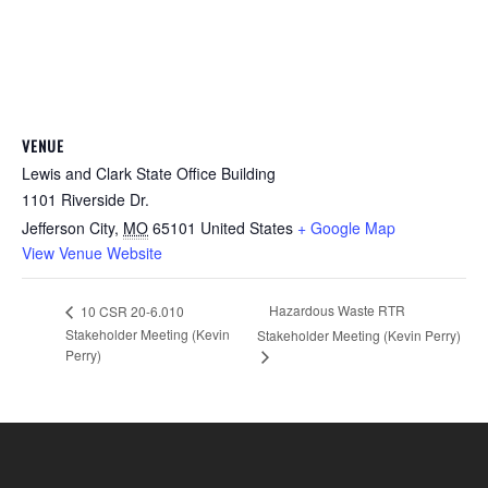
VENUE
Lewis and Clark State Office Building
1101 Riverside Dr.
Jefferson City
,
MO
65101
United States
+ Google Map
View Venue Website
Hazardous Waste RTR
10 CSR 20-6.010
Stakeholder Meeting (Kevin
Stakeholder Meeting (Kevin Perry)
Perry)