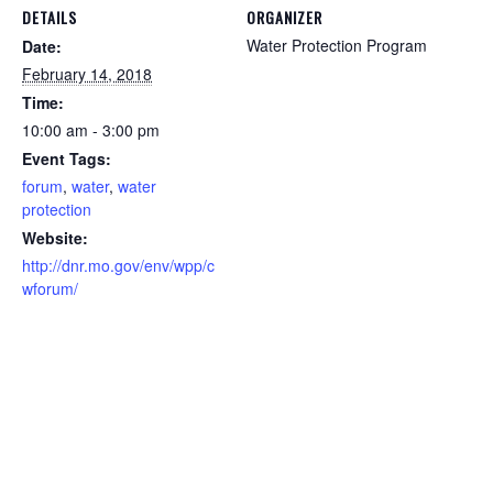
DETAILS
ORGANIZER
Water Protection Program
Date:
February 14, 2018
Time:
10:00 am - 3:00 pm
Event Tags:
forum
,
water
,
water
protection
Website:
http://dnr.mo.gov/env/wpp/c
wforum/