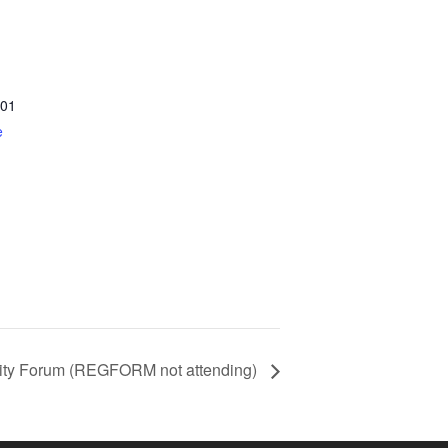
01
e
ity Forum (REGFORM not attending)