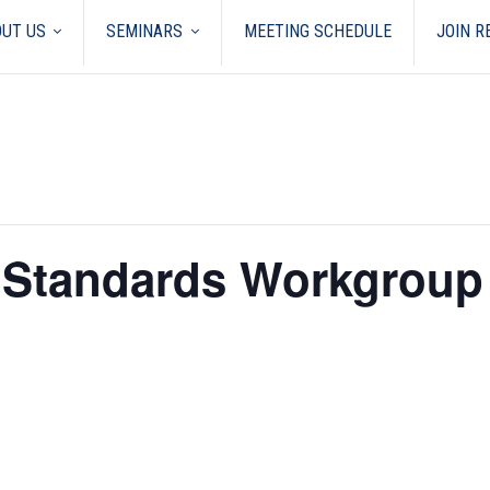
UT US
SEMINARS
MEETING SCHEDULE
JOIN 
y Standards Workgroup