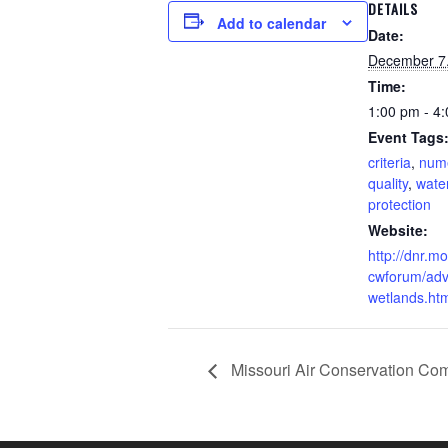
DETAILS
Add to calendar
Date:
December 7
Time:
1:00 pm - 4
Event Tags
criteria
,
num
quality
,
wate
protection
Website:
http://dnr.m
cwforum/adv
wetlands.ht
Missouri Air Conservation Co