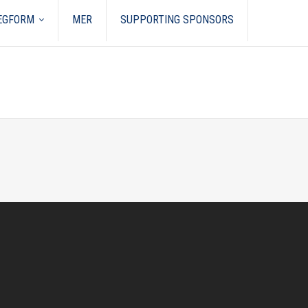
REGFORM
MER
SUPPORTING SPONSORS