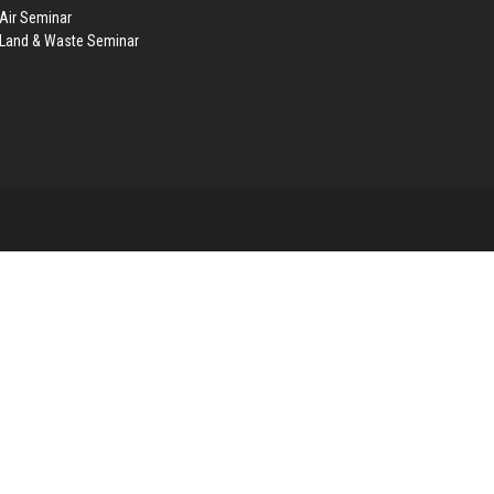
Air Seminar
 Land & Waste Seminar