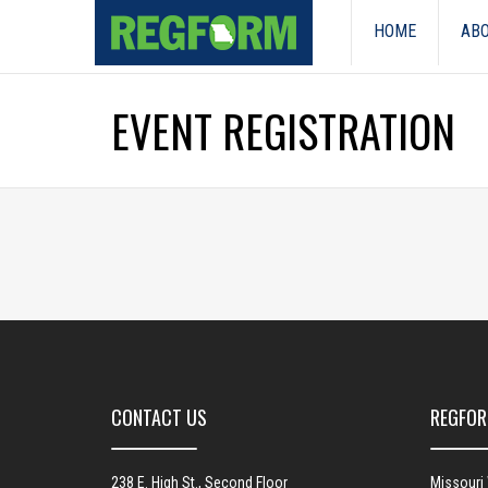
HOME
ABO
EVENT REGISTRATION
CONTACT US
REGFOR
238 E. High St., Second Floor
Missouri