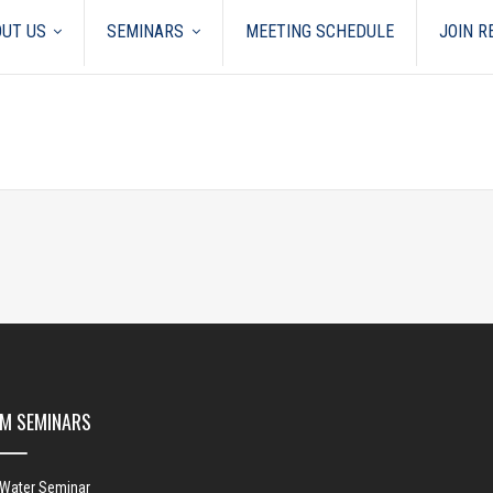
UT US
SEMINARS
MEETING SCHEDULE
JOIN 
M SEMINARS
 Water Seminar