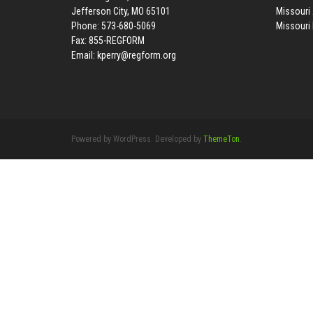
Jefferson City, MO 65101
Missouri 
Phone: 573-680-5069
Missouri
Fax: 855-REGFORM
Email:
kperry@regform.org
Powered by WordPress. Developed by
ThemeTon
.