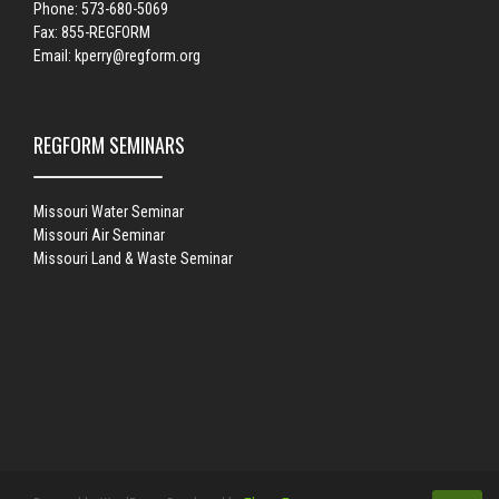
Phone: 573-680-5069
Fax: 855-REGFORM
Email:
kperry@regform.org
REGFORM SEMINARS
Missouri Water Seminar
Missouri Air Seminar
Missouri Land & Waste Seminar