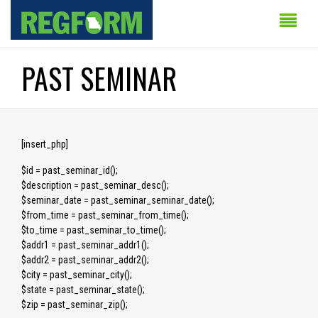
PAST SEMINAR
[insert_php]
$id = past_seminar_id();
$description = past_seminar_desc();
$seminar_date = past_seminar_seminar_date();
$from_time = past_seminar_from_time();
$to_time = past_seminar_to_time();
$addr1 = past_seminar_addr1();
$addr2 = past_seminar_addr2();
$city = past_seminar_city();
$state = past_seminar_state();
$zip = past_seminar_zip();