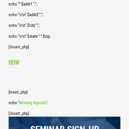
echo “”.$addr1.”,”;
echo “\r\n”.$addr2.”,”;
echo “\r\n”.$city.”,”;
echo “\r\n”.$state.” “.$zip;
[/insert_php]
HOW
[insert_php]
echo “
Meeting Agenda
";
[/insert_php]