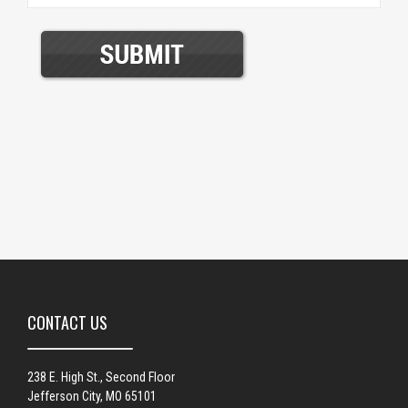
CONTACT US
238 E. High St., Second Floor
Jefferson City, MO 65101