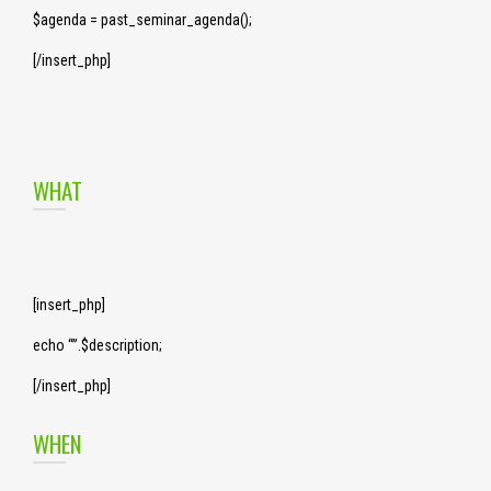
$agenda = past_seminar_agenda();
[/insert_php]
WHAT
[insert_php]
echo “”.$description;
[/insert_php]
WHEN