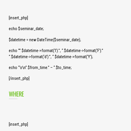
[insert_php]
echo $seminar_date;
$datetime = new DateTime($seminar_date);
echo “”.$datetime->format(‘l’).”, “.$datetime->format(‘F’).”
“.$datetime->format(‘d’).”, “.$datetime->format(‘Y’);
echo “\r\n”.$from_time.” – “.$to_time;
[/insert_php]
WHERE
[insert_php]