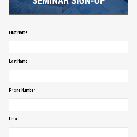
First Name
Last Name
Phone Number
Email