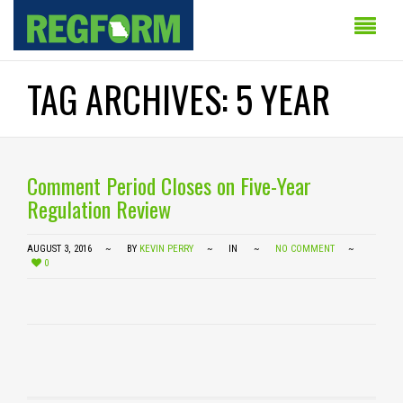
TAG ARCHIVES: 5 YEAR
Comment Period Closes on Five-Year
Regulation Review
AUGUST 3, 2016
BY
KEVIN PERRY
IN
NO COMMENT
0