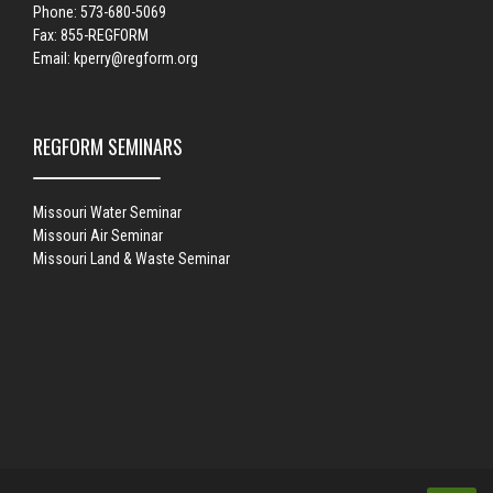
Phone: 573-680-5069
Fax: 855-REGFORM
Email:
kperry@regform.org
REGFORM SEMINARS
Missouri Water Seminar
Missouri Air Seminar
Missouri Land & Waste Seminar