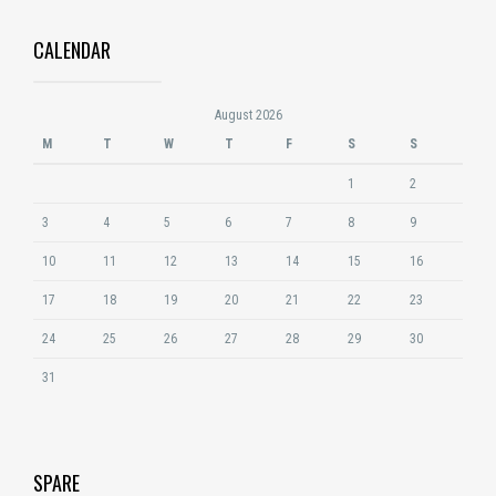
CALENDAR
August 2026
M
T
W
T
F
S
S
1
2
3
4
5
6
7
8
9
10
11
12
13
14
15
16
17
18
19
20
21
22
23
24
25
26
27
28
29
30
31
SPARE