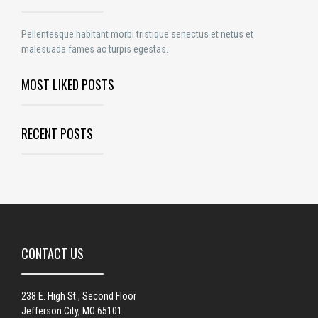
Pellentesque habitant morbi tristique senectus et netus et
malesuada fames ac turpis egestas.
MOST LIKED POSTS
RECENT POSTS
CONTACT US
238 E. High St., Second Floor
Jefferson City, MO 65101