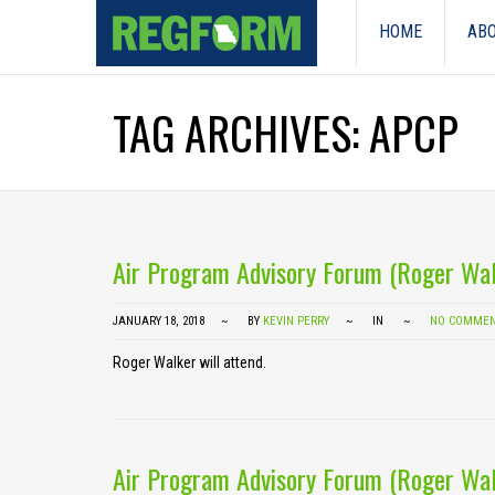
HOME
ABO
TAG ARCHIVES: APCP
Air Program Advisory Forum (Roger Wal
JANUARY 18, 2018
BY
KEVIN PERRY
IN
NO COMME
Roger Walker will attend.
Air Program Advisory Forum (Roger Wal