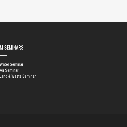
M SEMINARS
 Water Seminar
Air Seminar
 Land & Waste Seminar