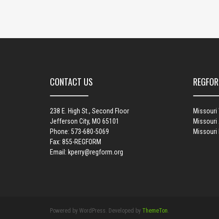
CONTACT US
REGFOR
238 E. High St., Second Floor
Missouri
Jefferson City, MO 65101
Missouri 
Phone: 573-680-5069
Missouri
Fax: 855-REGFORM
Email:
kperry@regform.org
Powered by WordPress. Developed by
ThemeTon
.