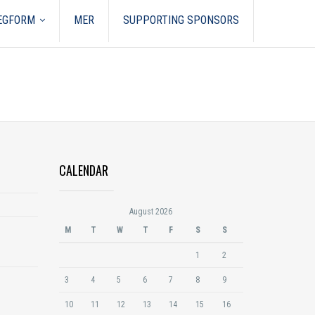
REGFORM
MER
SUPPORTING SPONSORS
CALENDAR
August 2026
M
T
W
T
F
S
S
1
2
3
4
5
6
7
8
9
10
11
12
13
14
15
16