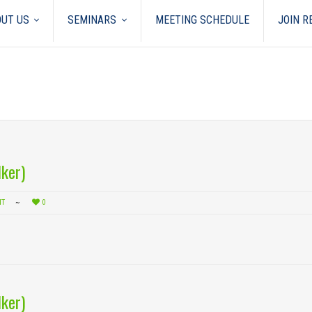
UT US
SEMINARS
MEETING SCHEDULE
JOIN 
ker)
NT
0
ker)