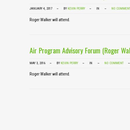
JANUARY 4, 2017
BY
KEVIN PERRY
IN
NO COMMEN
Roger Walker will attend.
Air Program Advisory Forum (Roger Wal
MAY 3, 2016
BY
KEVIN PERRY
IN
NO COMMENT
Roger Walker will attend.