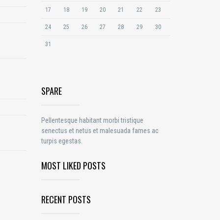
17
18
19
20
21
22
23
24
25
26
27
28
29
30
31
SPARE
Pellentesque habitant morbi tristique
senectus et netus et malesuada fames ac
turpis egestas.
MOST LIKED POSTS
RECENT POSTS