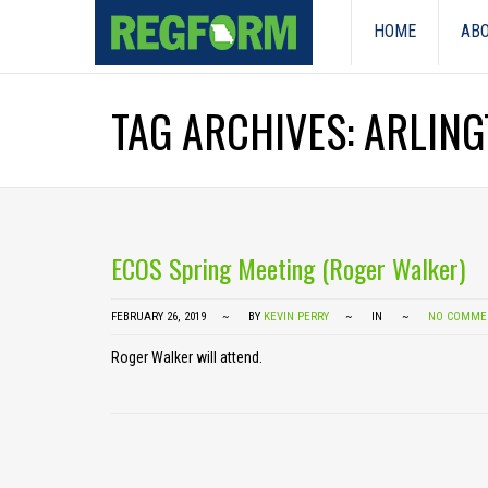
HOME
ABO
TAG ARCHIVES: ARLIN
ECOS Spring Meeting (Roger Walker)
FEBRUARY 26, 2019
BY
KEVIN PERRY
IN
NO COMME
Roger Walker will attend.