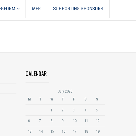
REGFORM
MER
SUPPORTING SPONSORS
CALENDAR
July 2026
M
T
W
T
F
S
S
1
2
3
4
5
6
7
8
9
10
11
12
13
14
15
16
17
18
19