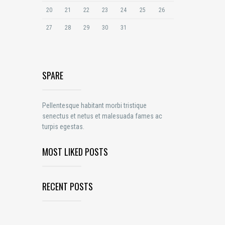
20
21
22
23
24
25
26
27
28
29
30
31
SPARE
Pellentesque habitant morbi tristique
senectus et netus et malesuada fames ac
turpis egestas.
MOST LIKED POSTS
RECENT POSTS