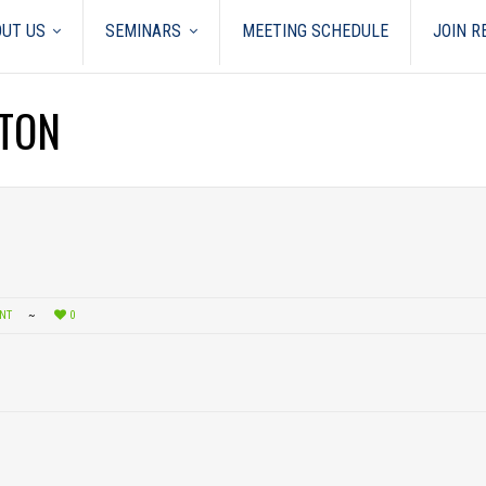
UT US
SEMINARS
MEETING SCHEDULE
JOIN 
GTON
NT
0