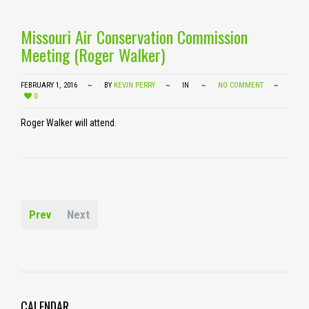
Missouri Air Conservation Commission
Meeting (Roger Walker)
FEBRUARY 1, 2016
BY
KEVIN PERRY
IN
NO COMMENT
0
Roger Walker will attend.
Prev
Next
CALENDAR