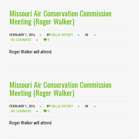
Missouri Air Conservation Commission
Meeting (Roger Walker)
FEBRUARY 1, 2016
BY
SALLIE KEENEY
IN
NO COMMENT
0
Roger Walker will attend.
Missouri Air Conservation Commission
Meeting (Roger Walker)
FEBRUARY 1, 2016
BY
SALLIE KEENEY
IN
NO COMMENT
0
Roger Walker will attend.