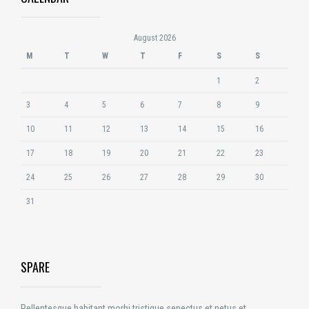
August 2026
M
T
W
T
F
S
S
1
2
3
4
5
6
7
8
9
10
11
12
13
14
15
16
17
18
19
20
21
22
23
24
25
26
27
28
29
30
31
SPARE
Pellentesque habitant morbi tristique senectus et netus et