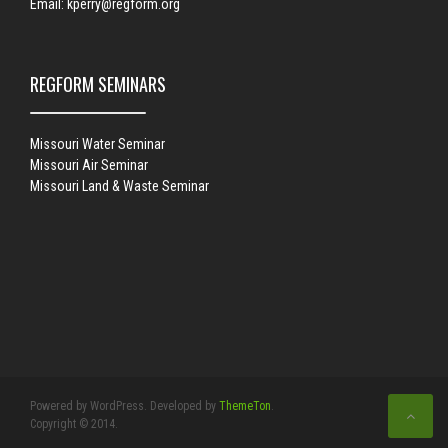
Email:
kperry@regform.org
REGFORM SEMINARS
Missouri Water Seminar
Missouri Air Seminar
Missouri Land & Waste Seminar
Powered by WordPress. Developed by
ThemeTon
.
Copyright © 2014.