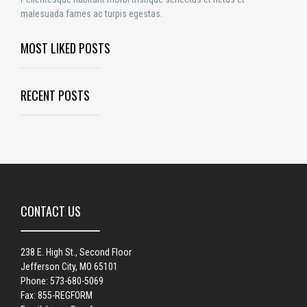
malesuada fames ac turpis egestas.
MOST LIKED POSTS
RECENT POSTS
CONTACT US
238 E. High St., Second Floor
Jefferson City, MO 65101
Phone: 573-680-5069
Fax: 855-REGFORM