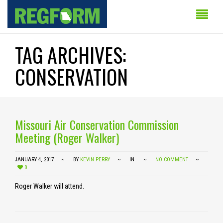
TAG ARCHIVES:
CONSERVATION
Missouri Air Conservation Commission
Meeting (Roger Walker)
JANUARY 4, 2017
BY
KEVIN PERRY
IN
NO COMMENT
0
Roger Walker will attend.