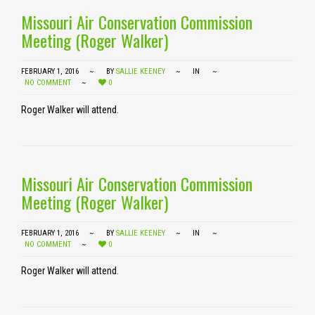
Missouri Air Conservation Commission
Meeting (Roger Walker)
FEBRUARY 1, 2016
BY
SALLIE KEENEY
IN
NO COMMENT
0
Roger Walker will attend.
Missouri Air Conservation Commission
Meeting (Roger Walker)
FEBRUARY 1, 2016
BY
SALLIE KEENEY
IN
NO COMMENT
0
Roger Walker will attend.