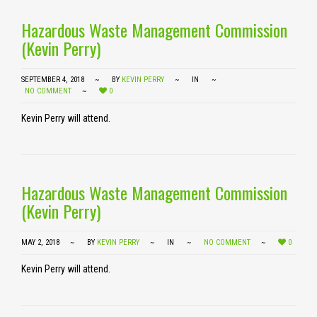
Hazardous Waste Management Commission
(Kevin Perry)
SEPTEMBER 4, 2018
BY
KEVIN PERRY
IN
NO COMMENT
0
Kevin Perry will attend.
Hazardous Waste Management Commission
(Kevin Perry)
MAY 2, 2018
BY
KEVIN PERRY
IN
NO COMMENT
0
Kevin Perry will attend.