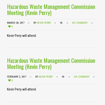
Hazardous Waste Management Commission
Meeting (Kevin Perry)
MARCH 28, 2017
BY
KEVIN PERRY
IN
NO COMMENT
0
Kevin Perry will attend.
Hazardous Waste Management Commission
Meeting (Kevin Perry)
FEBRUARY 2, 2017
BY
KEVIN PERRY
IN
NO COMMENT
0
Kevin Perry will attend.