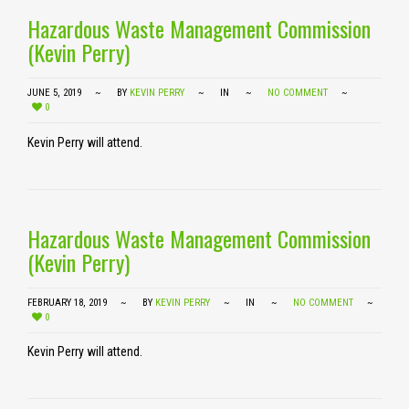
Hazardous Waste Management Commission
(Kevin Perry)
JUNE 5, 2019
BY
KEVIN PERRY
IN
NO COMMENT
0
Kevin Perry will attend.
Hazardous Waste Management Commission
(Kevin Perry)
FEBRUARY 18, 2019
BY
KEVIN PERRY
IN
NO COMMENT
0
Kevin Perry will attend.