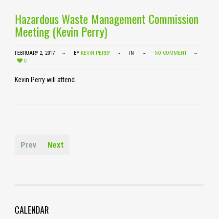
Hazardous Waste Management Commission
Meeting (Kevin Perry)
FEBRUARY 2, 2017
BY
KEVIN PERRY
IN
NO COMMENT
0
Kevin Perry will attend.
Prev
Next
CALENDAR