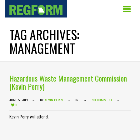
TAG ARCHIVES:
MANAGEMENT
Hazardous Waste Management Commission
(Kevin Perry)
JUNE 5, 2019
BY
KEVIN PERRY
IN
NO COMMENT
0
Kevin Perry will attend.