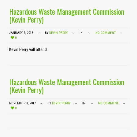
Hazardous Waste Management Commission
(Kevin Perry)
JANUARY 5, 2018
BY
KEVIN PERRY
IN
NO COMMENT
0
Kevin Perry will attend.
Hazardous Waste Management Commission
(Kevin Perry)
NOVEMBER 3, 2017
BY
KEVIN PERRY
IN
NO COMMENT
0