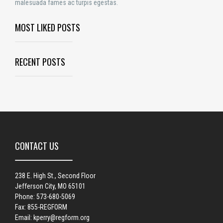
malesuada fames ac turpis egestas.
MOST LIKED POSTS
RECENT POSTS
CONTACT US
238 E. High St., Second Floor
Jefferson City, MO 65101
Phone: 573-680-5069
Fax: 855-REGFORM
Email:
kperry@regform.org