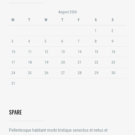
August 2026
M
T
W
T
F
S
S
1
2
3
4
5
6
7
8
9
10
11
12
13
14
15
16
17
18
19
20
21
22
23
24
25
26
27
28
29
30
31
SPARE
Pellentesque habitant morbi tristique senectus et netus et