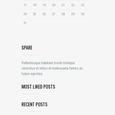
17
18
19
20
21
22
23
24
25
26
27
28
29
30
31
SPARE
Pellentesque habitant morbi tristique
senectus et netus et malesuada fames ac
turpis egestas.
MOST LIKED POSTS
RECENT POSTS