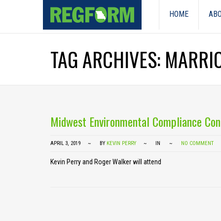
HOME
ABO
TAG ARCHIVES: MARRI
Midwest Environmental Compliance Con
APRIL 3, 2019
BY
KEVIN PERRY
IN
NO COMMENT
Kevin Perry and Roger Walker will attend