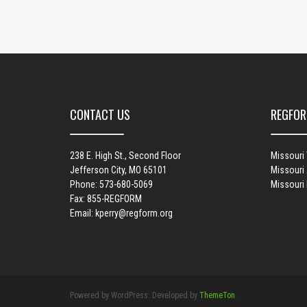
CONTACT US
REGFOR
238 E. High St., Second Floor
Missouri
Jefferson City, MO 65101
Missouri 
Phone: 573-680-5069
Missouri
Fax: 855-REGFORM
Email:
kperry@regform.org
Powered by WordPress. Developed by
ThemeTon
.