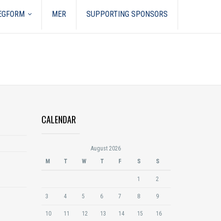
REGFORM
MER
SUPPORTING SPONSORS
CALENDAR
August 2026
M
T
W
T
F
S
S
1
2
3
4
5
6
7
8
9
10
11
12
13
14
15
16