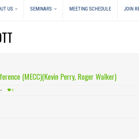
UT US
SEMINARS
MEETING SCHEDULE
JOIN 
OTT
ference (MECC)(Kevin Perry, Roger Walker)
0