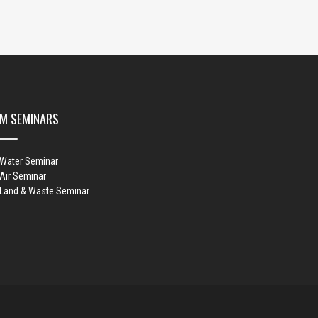
M SEMINARS
 Water Seminar
Air Seminar
 Land & Waste Seminar