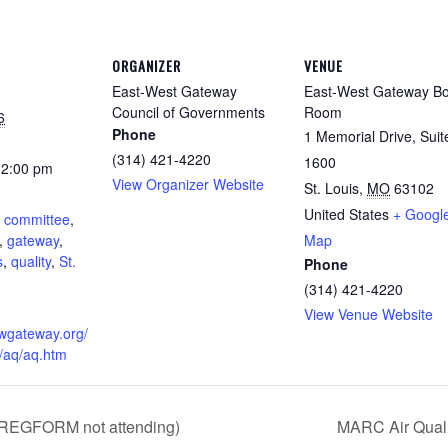
ORGANIZER
VENUE
East-West Gateway
East-West Gateway B
Council of Governments
Room
6
Phone
1 Memorial Drive, Suit
(314) 421-4220
1600
12:00 pm
View Organizer Website
St. Louis
,
MO
63102
:
United States
+ Googl
,
committee
,
,
gateway
,
Map
s
,
quality
,
St.
Phone
(314) 421-4220
View Venue Website
ewgateway.org/
/aq/aq.htm
(REGFORM not attending)
MARC Air Qual