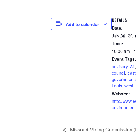
DETAILS
Add to calendar
Date:
July 30, 201
Time:
10:00 am - 
Event Tags
advisory
,
Air
council
,
east
government
Louis
,
west
Website:
http://www.
environment
Missouri Mining Commission 