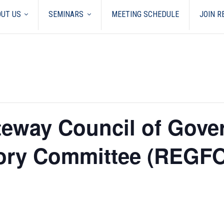
UT US
SEMINARS
MEETING SCHEDULE
JOIN 
teway Council of Gove
sory Committee (REGF