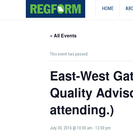
HOME
ABO
« All Events
This event has passed.
East-West Ga
Quality Advi
attending.)
July 30, 2016 @ 10:00 am
-
12:00 pm