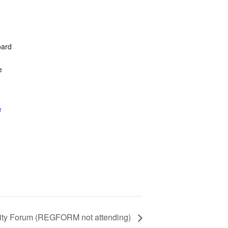
oard
e
e
ity Forum (REGFORM not attending)