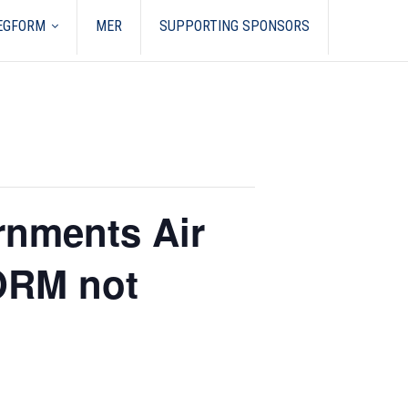
REGFORM
MER
SUPPORTING SPONSORS
rnments Air
ORM not