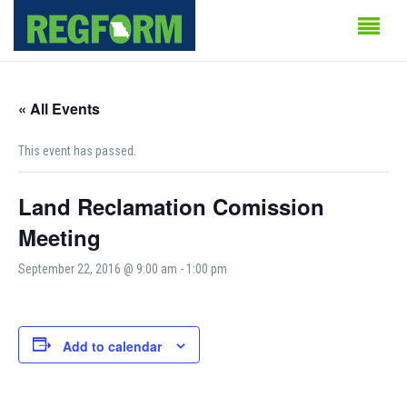
« All Events
This event has passed.
Land Reclamation Comission
Meeting
September 22, 2016 @ 9:00 am
-
1:00 pm
Add to calendar