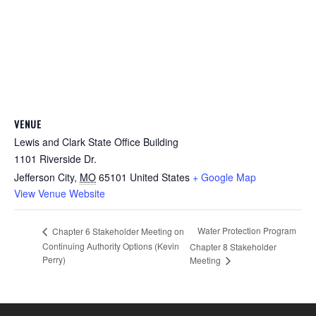
VENUE
Lewis and Clark State Office Building
1101 Riverside Dr.
Jefferson City
,
MO
65101
United States
+ Google Map
View Venue Website
Water Protection Program
Chapter 6 Stakeholder Meeting on
Continuing Authority Options (Kevin
Chapter 8 Stakeholder
Perry)
Meeting