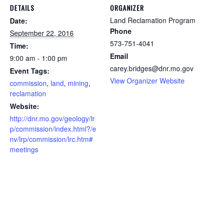
DETAILS
ORGANIZER
Land Reclamation Program
Date:
Phone
September 22, 2016
573-751-4041
Time:
Email
9:00 am - 1:00 pm
carey.bridges@dnr.mo.gov
Event Tags:
View Organizer Website
commission
,
land
,
mining
,
reclamation
Website:
http://dnr.mo.gov/geology/lr
p/commission/index.html?/e
nv/lrp/commission/lrc.htm#
meetings