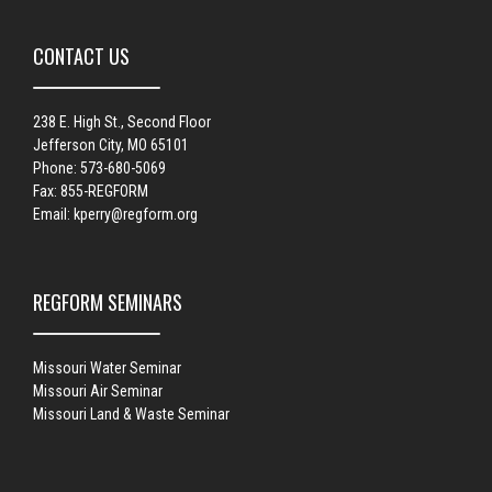
CONTACT US
238 E. High St., Second Floor
Jefferson City, MO 65101
Phone: 573-680-5069
Fax: 855-REGFORM
Email:
kperry@regform.org
REGFORM SEMINARS
Missouri Water Seminar
Missouri Air Seminar
Missouri Land & Waste Seminar