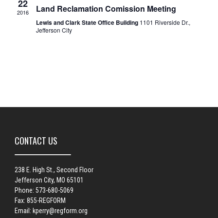
22
Land Reclamation Comission Meeting
2016
Lewis and Clark State Office Building
1101 Riverside Dr.,
Jefferson City
CONTACT US
238 E. High St., Second Floor
Jefferson City, MO 65101
Phone: 573-680-5069
Fax: 855-REGFORM
Email:
kperry@regform.org