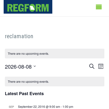
reclamation
There are no upcoming events.
Events
Even
2026-08-08
Search
Month
Vie
Search
Select
Calendar
Navi
date.
There are no upcoming events.
and
of
Views
Latest Past Events
Events
Naviga
September 22, 2016 @ 9:00 am
-
1:00 pm
SEP