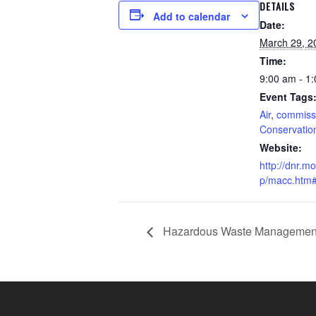
DETAILS
Add to calendar
Date:
March 29, 2
Time:
9:00 am - 1
Event Tags
Air
,
commiss
Conservatio
Website:
http://dnr.m
p/macc.htm
Hazardous Waste Management 