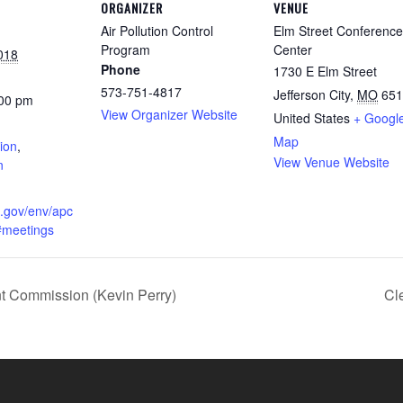
ORGANIZER
VENUE
Air Pollution Control
Elm Street Conference
Program
Center
018
Phone
1730 E Elm Street
573-751-4817
Jefferson City
,
MO
651
:00 pm
View Organizer Website
United States
+ Googl
:
Map
ion
,
View Venue Website
n
o.gov/env/apc
#meetings
Commission (Kevin Perry)
Cl