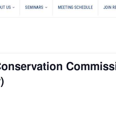
UT US
SEMINARS
MEETING SCHEDULE
JOIN 
 Conservation Commiss
)