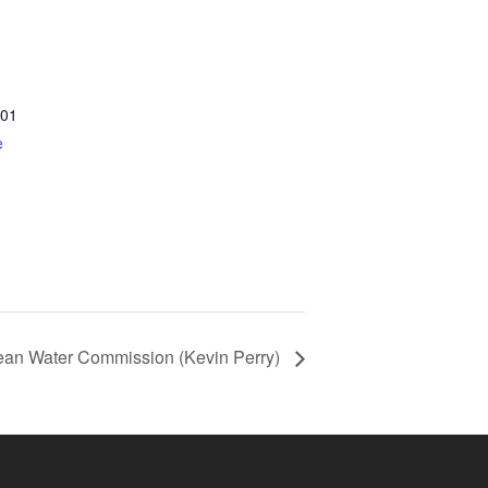
01
e
ean Water Commission (Kevin Perry)