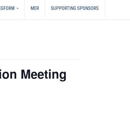
REGFORM
MER
SUPPORTING SPONSORS
ion Meeting