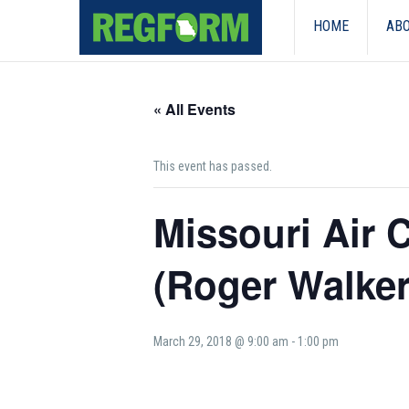
HOME
ABO
« All Events
This event has passed.
Missouri Air
(Roger Walker
March 29, 2018 @ 9:00 am
-
1:00 pm