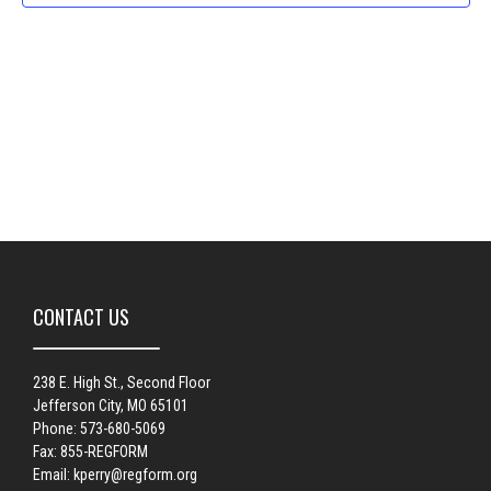
Naviga
CONTACT US
238 E. High St., Second Floor
Jefferson City, MO 65101
Phone: 573-680-5069
Fax: 855-REGFORM
Email:
kperry@regform.org