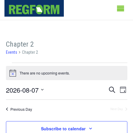
Chapter 2
Events
Chapter 2
Events
There are no upcoming events.
for
Notice
August
Events
Even
2026-08-07
Search
Day
Vie
7,
Search
Select
Navi
date.
2026
and
Previous Day
Next Day
Views
Subscribe to calendar