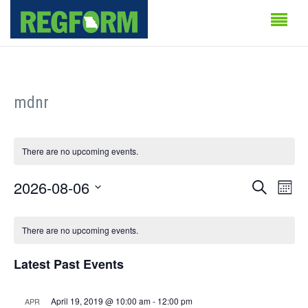
mdnr
There are no upcoming events.
Events
Even
2026-08-06
Search
Month
Vie
Search
Select
Calendar
Navi
date.
There are no upcoming events.
and
of
Views
Latest Past Events
Events
Naviga
April 19, 2019 @ 10:00 am
-
12:00 pm
APR