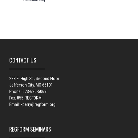
CONTACT US
238 E. High St., Second Floor
Jefferson City, MO 65101
Phone: 573-680-5069
Fax: 855-REGFORM
Email:
kperry@regform.org
REGFORM SEMINARS