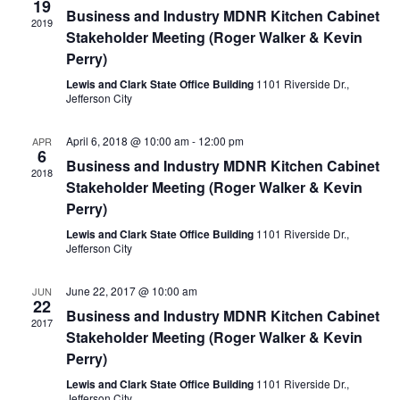
19
Business and Industry MDNR Kitchen Cabinet
2019
Stakeholder Meeting (Roger Walker & Kevin
Perry)
Lewis and Clark State Office Building
1101 Riverside Dr.,
Jefferson City
April 6, 2018 @ 10:00 am
-
12:00 pm
APR
6
Business and Industry MDNR Kitchen Cabinet
2018
Stakeholder Meeting (Roger Walker & Kevin
Perry)
Lewis and Clark State Office Building
1101 Riverside Dr.,
Jefferson City
June 22, 2017 @ 10:00 am
JUN
22
Business and Industry MDNR Kitchen Cabinet
2017
Stakeholder Meeting (Roger Walker & Kevin
Perry)
Lewis and Clark State Office Building
1101 Riverside Dr.,
Jefferson City