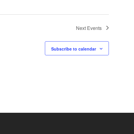
Next
Events
Subscribe to calendar