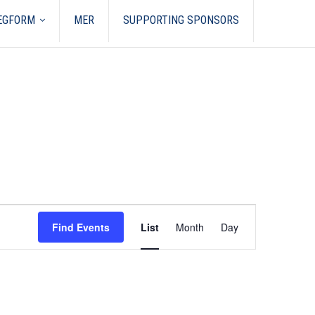
REGFORM
MER
SUPPORTING SPONSORS
Event
Views
Find Events
List
Month
Day
Navigation