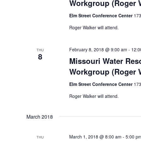
Workgroup (Roger W
Elm Street Conference Center
173
Roger Walker will attend.
February 8, 2018 @ 9:00 am
-
12:0
THU
8
Missouri Water Res
Workgroup (Roger W
Elm Street Conference Center
173
Roger Walker will attend.
March 2018
March 1, 2018 @ 8:00 am
-
5:00 p
THU