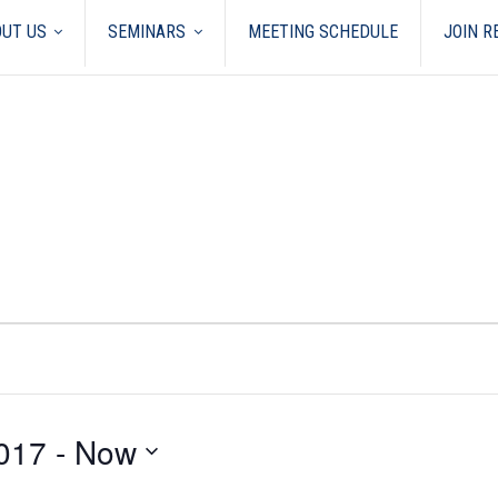
UT US
SEMINARS
MEETING SCHEDULE
JOIN 
017
 - 
Now