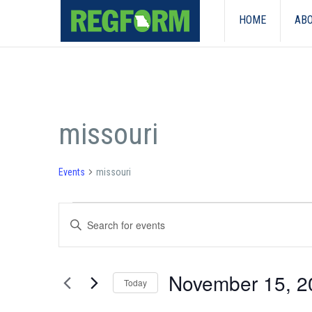
HOME
ABO
missouri
Events
missouri
Events
Events
Enter
Search
Keyword.
Search
and
for
November 15, 2
Events
Today
Views
by
Select
Keyword.