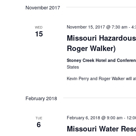
Navigation
date.
November 2017
November 15, 2017 @ 7:30 am
-
4:
WED
15
Missouri Hazardous
Roger Walker)
Stoney Creek Hotel and Confere
States
Kevin Perry and Roger Walker will a
February 2018
February 6, 2018 @ 9:00 am
-
12:0
TUE
6
Missouri Water Res