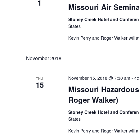
1
Missouri Air Semina
Stoney Creek Hotel and Confere
States
Kevin Perry and Roger Walker will a
November 2018
November 15, 2018 @ 7:30 am
-
4:
THU
15
Missouri Hazardous
Roger Walker)
Stoney Creek Hotel and Confere
States
Kevin Perry and Roger Walker will a