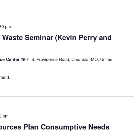
30 pm
 Waste Seminar (Kevin Perry and
nce Center
2601 S. Providence Road, Coumbia, MO, United
ttend.
0 pm
ources Plan Consumptive Needs