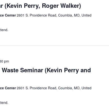
r (Kevin Perry, Roger Walker)
nce Center
2601 S. Providence Road, Coumbia, MO, United
ttend.
30 pm
 Waste Seminar (Kevin Perry and
nce Center
2601 S. Providence Road, Coumbia, MO, United
ttend.