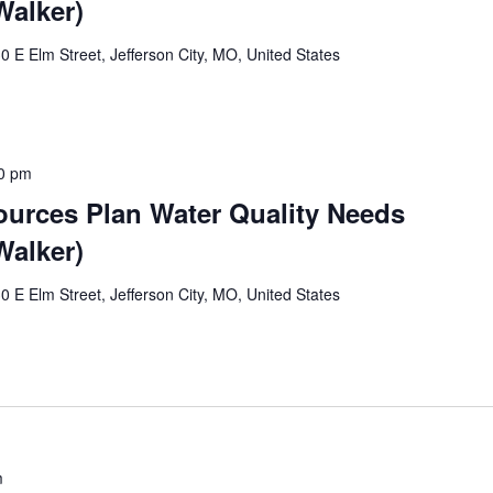
alker)
0 E Elm Street, Jefferson City, MO, United States
0 pm
ources Plan Water Quality Needs
alker)
0 E Elm Street, Jefferson City, MO, United States
m