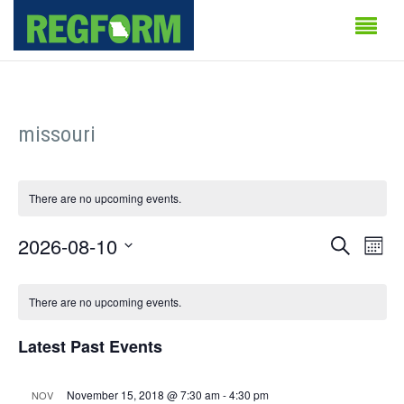
missouri
There are no upcoming events.
Events
Even
2026-08-10
Search
Month
Vie
Search
Select
Calendar
Navi
date.
There are no upcoming events.
and
of
Views
Latest Past Events
Events
Naviga
November 15, 2018 @ 7:30 am
-
4:30 pm
NOV