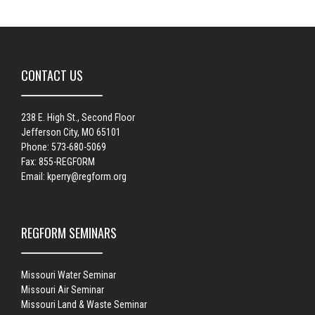
CONTACT US
238 E. High St., Second Floor
Jefferson City, MO 65101
Phone: 573-680-5069
Fax: 855-REGFORM
Email:
kperry@regform.org
REGFORM SEMINARS
Missouri Water Seminar
Missouri Air Seminar
Missouri Land & Waste Seminar