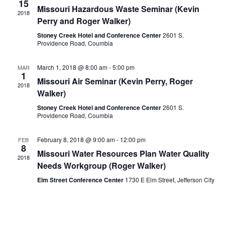
15
Missouri Hazardous Waste Seminar (Kevin
2018
Perry and Roger Walker)
Stoney Creek Hotel and Conference Center
2601 S.
Providence Road, Coumbia
March 1, 2018 @ 8:00 am
-
5:00 pm
MAR
1
Missouri Air Seminar (Kevin Perry, Roger
2018
Walker)
Stoney Creek Hotel and Conference Center
2601 S.
Providence Road, Coumbia
February 8, 2018 @ 9:00 am
-
12:00 pm
FEB
8
Missouri Water Resources Plan Water Quality
2018
Needs Workgroup (Roger Walker)
Elm Street Conference Center
1730 E Elm Street, Jefferson City