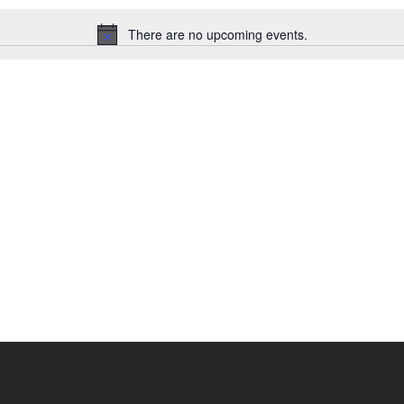
There are no upcoming events.
Notice