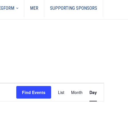
REGFORM
MER
SUPPORTING SPONSORS
Event
Views
Find Events
List
Month
Day
Navigation