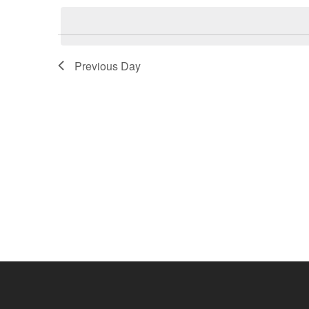
2026
Navigation
date.
Previous Day