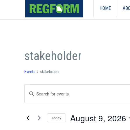
HOME
ABO
stakeholder
Events
stakeholder
Events
Events
Enter
for
Search
Keyword.
Search
August
and
for
August 9, 2026
Events
9,
Today
Views
by
Select
Keyword.