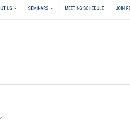
UT US
SEMINARS
MEETING SCHEDULE
JOIN 