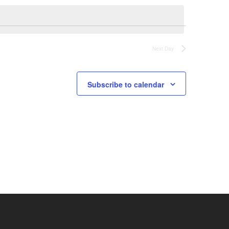
Next Day
Subscribe to calendar