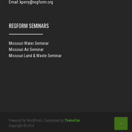
Email:
kperry@regform.org
REGFORM SEMINARS
Missouri Water Seminar
Missouri Air Seminar
Missouri Land & Waste Seminar
Powered by WordPress. Developed by
ThemeTon
.
Copyright © 2014.