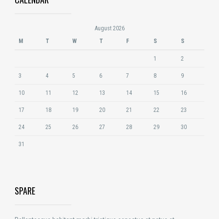
August 2026
M
T
W
T
F
S
S
1
2
3
4
5
6
7
8
9
10
11
12
13
14
15
16
17
18
19
20
21
22
23
24
25
26
27
28
29
30
31
SPARE