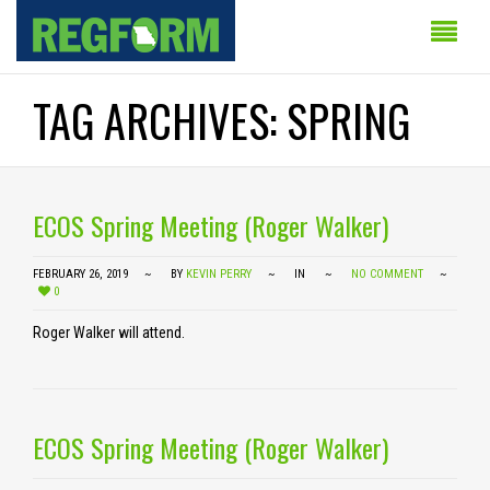
TAG ARCHIVES: SPRING
ECOS Spring Meeting (Roger Walker)
FEBRUARY 26, 2019
BY
KEVIN PERRY
IN
NO COMMENT
0
Roger Walker will attend.
ECOS Spring Meeting (Roger Walker)