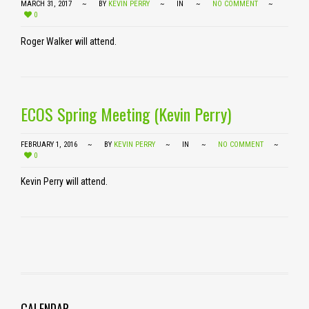
MARCH 31, 2017
BY
KEVIN PERRY
IN
NO COMMENT
0
Roger Walker will attend.
ECOS Spring Meeting (Kevin Perry)
FEBRUARY 1, 2016
BY
KEVIN PERRY
IN
NO COMMENT
0
Kevin Perry will attend.
CALENDAR