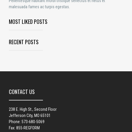
Pellentesque habitant morbi tristique senectus et netus et
malesuada fames ac turpis egestas.
MOST LIKED POSTS
RECENT POSTS
CONTACT US
238 E. High St., Second Floor
Jefferson City, MO 65101
Phone: 573-680-5069
Fax: 855-REGFORM