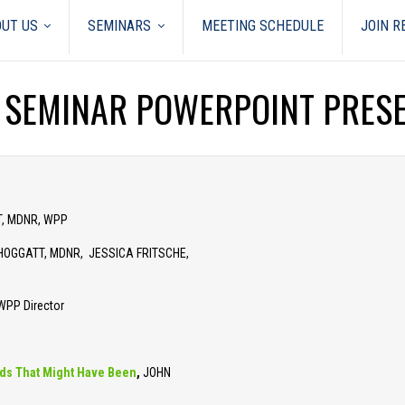
UT US
SEMINARS
MEETING SCHEDULE
JOIN 
 SEMINAR POWERPOINT PRES
T, MDNR, WPP
HOGGATT, MDNR, JESSICA FRITSCHE,
PP Director
ards That Might Have Been
,
JOHN