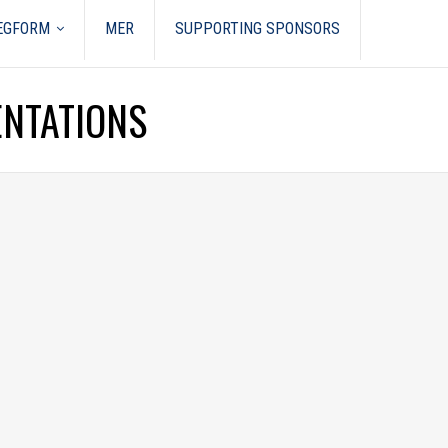
REGFORM
MER
SUPPORTING SPONSORS
ENTATIONS