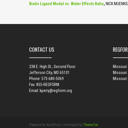
Biotic Ligand Model vs. Water Effects Ratio
,
NICK MUENKS,
CONTACT US
REGFOR
238 E. High St., Second Floor
Missouri
Jefferson City, MO 65101
Missouri 
Phone: 573-680-5069
Missouri
Fax: 855-REGFORM
Email:
kperry@regform.org
Powered by WordPress. Developed by
ThemeTon
.