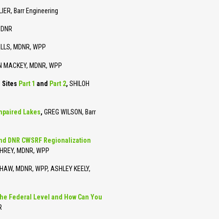
ER, Barr Engineering
MDNR
LLS, MDNR, WPP
IN MACKEY, MDNR, WPP
e Sites
Part 1
and
Part 2
,
SHILOH
mpaired Lakes
,
GREG WILSON, Barr
and DNR CWSRF Regionalization
HREY, MDNR, WPP
AW, MDNR, WPP, ASHLEY KEELY,
the Federal Level and How Can You
R