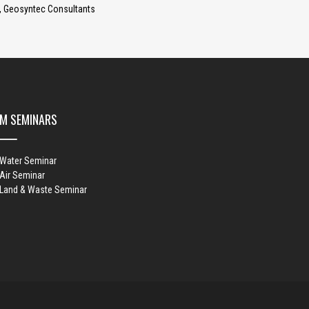
 Geosyntec Consultants
M SEMINARS
 Water Seminar
Air Seminar
 Land & Waste Seminar